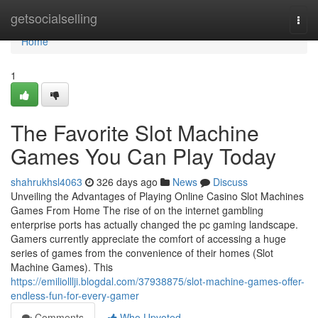
Home
getsocialselling
Togg
navi
Home
1
The Favorite Slot Machine
Games You Can Play Today
shahrukhsl4063
326 days ago
News
Discuss
Unveiling the Advantages of Playing Online Casino Slot Machines
Games From Home The rise of on the internet gambling
enterprise ports has actually changed the pc gaming landscape.
Gamers currently appreciate the comfort of accessing a huge
series of games from the convenience of their homes (Slot
Machine Games). This
https://emiliolllji.blogdal.com/37938875/slot-machine-games-offer-
endless-fun-for-every-gamer
Comments
Who Upvoted