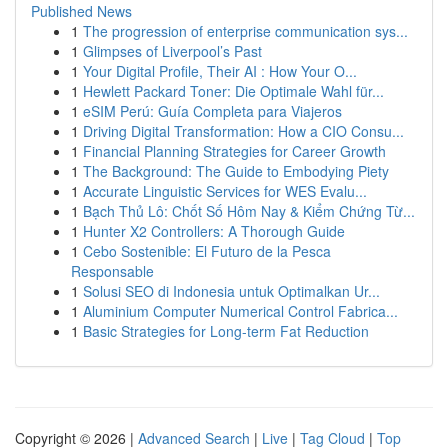
Published News
1
The progression of enterprise communication sys...
1
Glimpses of Liverpool’s Past
1
Your Digital Profile, Their AI : How Your O...
1
Hewlett Packard Toner: Die Optimale Wahl für...
1
eSIM Perú: Guía Completa para Viajeros
1
Driving Digital Transformation: How a CIO Consu...
1
Financial Planning Strategies for Career Growth
1
The Background: The Guide to Embodying Piety
1
Accurate Linguistic Services for WES Evalu...
1
Bạch Thủ Lô: Chốt Số Hôm Nay & Kiểm Chứng Từ...
1
Hunter X2 Controllers: A Thorough Guide
1
Cebo Sostenible: El Futuro de la Pesca
Responsable
1
Solusi SEO di Indonesia untuk Optimalkan Ur...
1
Aluminium Computer Numerical Control Fabrica...
1
Basic Strategies for Long-term Fat Reduction
Copyright © 2026 |
Advanced Search
|
Live
|
Tag Cloud
|
Top