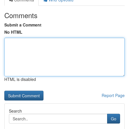
Comments
Submit a Comment
No HTML
HTML is disabled
Report Page
Search
Go