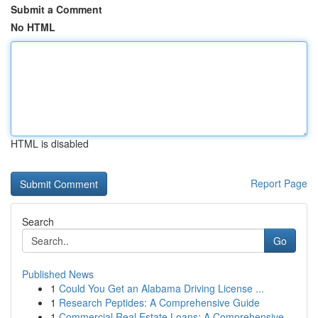
Submit a Comment
No HTML
HTML is disabled
Report Page
Search
Go
Published News
1
Could You Get an Alabama Driving License ...
1
Research Peptides: A Comprehensive Guide
1
Commercial Real Estate Loans: A Comprehensive