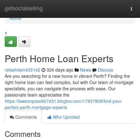
Home
getsocialselling
Togg
navi
Home
1
Perth Home Loan Experts
rafaelvlam435142
324 days ago
News
Discuss
Are you searching for a new home in vibrant Perth? Finding the
right home loan can feel complex, but with Our team of mortgage
specialists, you can navigate the process with ease. Our
passionate team appreciates the
https://lawsonpzso907431.blogtov.com/17937809/find-your-
perfect-perth-mortgage-experts
Comments
Who Upvoted
Comments