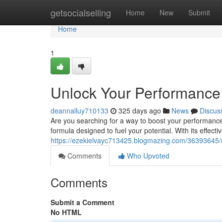
Home
getsocialselling
Home
New
Submit
Home
1
Unlock Your Performance 
deannalluy710133
325 days ago
News
Discus
Are you searching for a way to boost your performance
formula designed to fuel your potential. With its effecti
https://ezekielvayc713425.blogmazing.com/36393645/
Comments
Who Upvoted
Comments
Submit a Comment
No HTML