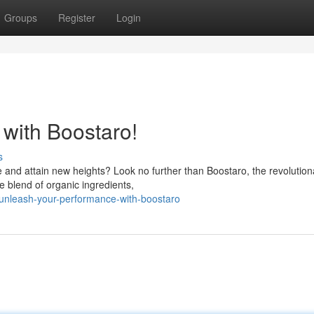
Groups
Register
Login
with Boostaro!
s
 and attain new heights? Look no further than Boostaro, the revolution
ve blend of organic ingredients,
unleash-your-performance-with-boostaro