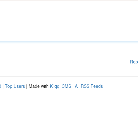
Rep
d
|
Top Users
| Made with
Kliqqi CMS
|
All RSS Feeds