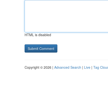
HTML is disabled
Copyright © 2026 |
Advanced Search
|
Live
|
Tag Clou