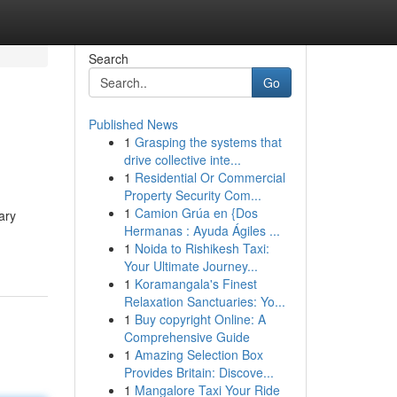
Search
Go
Published News
1
Grasping the systems that
drive collective inte...
1
Residential Or Commercial
Property Security Com...
1
Camion Grúa en {Dos
ary
Hermanas : Ayuda Ágiles ...
1
Noida to Rishikesh Taxi:
Your Ultimate Journey...
1
Koramangala's Finest
Relaxation Sanctuaries: Yo...
1
Buy copyright Online: A
Comprehensive Guide
1
Amazing Selection Box
Provides Britain: Discove...
1
Mangalore Taxi Your Ride