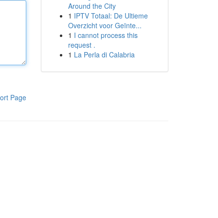
Around the City
1
IPTV Totaal: De Ultieme
Overzicht voor Geïnte...
1
I cannot process this
request .
1
La Perla di Calabria
ort Page