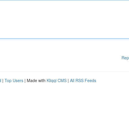
Rep
d
|
Top Users
| Made with
Kliqqi CMS
|
All RSS Feeds