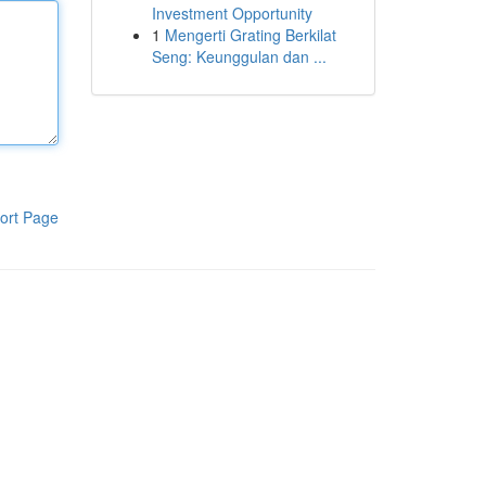
Investment Opportunity
1
Mengerti Grating Berkilat
Seng: Keunggulan dan ...
ort Page