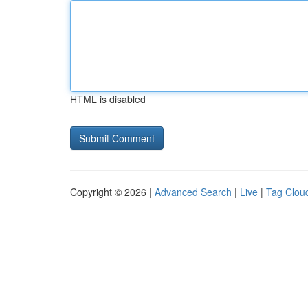
HTML is disabled
Copyright © 2026 |
Advanced Search
|
Live
|
Tag Clou