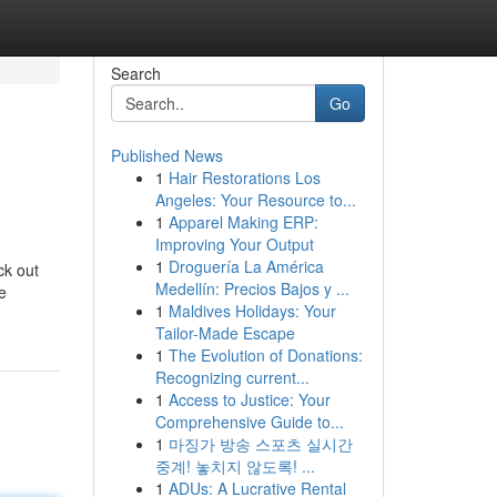
Search
Go
Published News
1
Hair Restorations Los
Angeles: Your Resource to...
1
Apparel Making ERP:
Improving Your Output
1
Droguería La América
ck out
Medellín: Precios Bajos y ...
e
1
Maldives Holidays: Your
Tailor-Made Escape
1
The Evolution of Donations:
Recognizing current...
1
Access to Justice: Your
Comprehensive Guide to...
1
마징가 방송 스포츠 실시간
중계! 놓치지 않도록! ...
1
ADUs: A Lucrative Rental