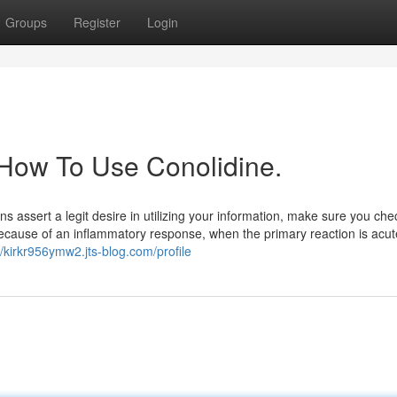
Groups
Register
Login
 How To Use Conolidine.
 assert a legit desire in utilizing your information, make sure you che
ecause of an inflammatory response, when the primary reaction is acut
//kirkr956ymw2.jts-blog.com/profile