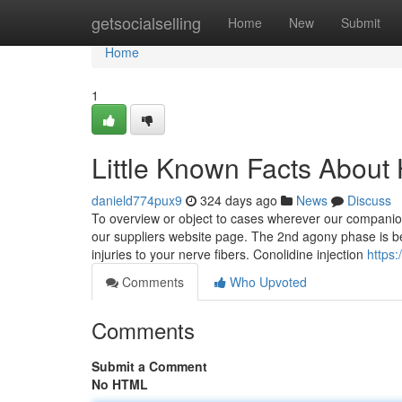
Home
getsocialselling
Home
New
Submit
Home
1
Little Known Facts About
danield774pux9
324 days ago
News
Discuss
To overview or object to cases wherever our companions
our suppliers website page. The 2nd agony phase is b
injuries to your nerve fibers. Conolidine injection
https:
Comments
Who Upvoted
Comments
Submit a Comment
No HTML