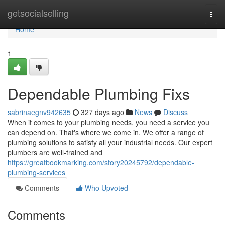
Home
getsocialselling
Togg
navi
Home
1
Dependable Plumbing Fixs
sabrinaegnv942635
327 days ago
News
Discuss
When it comes to your plumbing needs, you need a service you
can depend on. That's where we come in. We offer a range of
plumbing solutions to satisfy all your industrial needs. Our expert
plumbers are well-trained and
https://greatbookmarking.com/story20245792/dependable-
plumbing-services
Comments
Who Upvoted
Comments