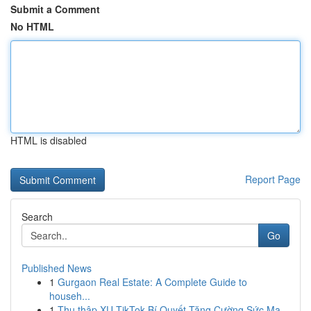
Submit a Comment
No HTML
HTML is disabled
Report Page
Search
Go
Published News
1
Gurgaon Real Estate: A Complete Guide to
househ...
1
Thu thập XU TikTok Bí Quyết Tăng Cường Sức Mạ...