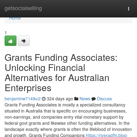
Home
getsocialselling
Togg
navi
Home
1
Grants Funding Associates:
Unlocking Financial
Alternatives for Australian
Enterprises
benjaminw714tkc2
324 days ago
News
Discuss
Grants Funding Associates is mostly a specialized consultancy
situated in Australia that is specific on encouraging businesses,
non-earnings, and companies entry vital monetary support by
federal govt grants and likewise other funding alternatives. In the
landscape exactly where grants is often the lifeblood of innovation
and growth, Grants Funding Companions
https://riveragfhj.blog-