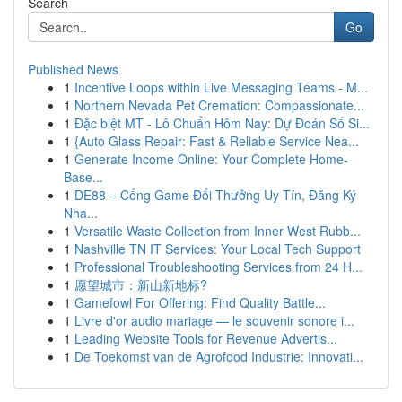
Search
Go
Published News
1
Incentive Loops within Live Messaging Teams - M...
1
Northern Nevada Pet Cremation: Compassionate...
1
Đặc biệt MT - Lô Chuẩn Hôm Nay: Dự Đoán Số Si...
1
{Auto Glass Repair: Fast & Reliable Service Nea...
1
Generate Income Online: Your Complete Home-
Base...
1
DE88 – Cổng Game Đổi Thưởng Uy Tín, Đăng Ký
Nha...
1
Versatile Waste Collection from Inner West Rubb...
1
Nashville TN IT Services: Your Local Tech Support
1
Professional Troubleshooting Services from 24 H...
1
愿望城市：新山新地标?
1
Gamefowl For Offering: Find Quality Battle...
1
Livre d'or audio mariage — le souvenir sonore i...
1
Leading Website Tools for Revenue Advertis...
1
De Toekomst van de Agrofood Industrie: Innovati...