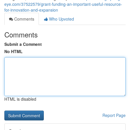
eye.com/37522579/grant-funding-an-important-useful-resource-
for-innovation-and-expansion
Comments
Who Upvoted
Comments
Submit a Comment
No HTML
HTML is disabled
Report Page