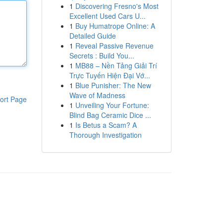
1
Discovering Fresno's Most
Excellent Used Cars U...
1
Buy Humatrope Online: A
Detailed Guide
1
Reveal Passive Revenue
Secrets : Build You...
1
MB88 – Nền Tảng Giải Trí
Trực Tuyến Hiện Đại Vớ...
1
Blue Punisher: The New
Wave of Madness
ort Page
1
Unveiling Your Fortune:
Blind Bag Ceramic Dice ...
1
Is Betus a Scam? A
Thorough Investigation