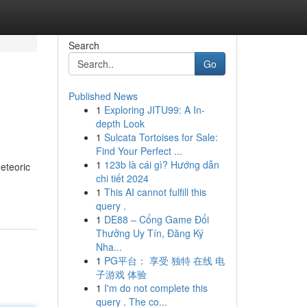
Search
Go
Published News
1
Exploring JITU99: A In-
depth Look
1
Sulcata Tortoises for Sale:
Find Your Perfect ...
1
123b là cái gì? Hướng dẫn
meteoric
chi tiết 2024
1
This AI cannot fulfill this
query .
1
DE88 – Cổng Game Đổi
Thưởng Uy Tín, Đăng Ký
Nha...
1
PG平台： 享受 独特 在线 电
子游戏 体验
1
I'm do not complete this
query . The co...