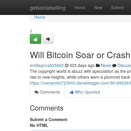
Home
getsocialselling
Home
New
Submit
Home
1
Will Bitcoin Soar or Cras
emiliegnca525662
323 days ago
News
Discus
The copyright world is abuzz with speculation as the pri
rise to new heights, while others warn a plummet back
https://mariamtlzi723003.daneblogger.com/36189226/bi
Comments
Who Upvoted
Comments
Submit a Comment
No HTML