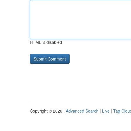
HTML is disabled
Copyright © 2026 |
Advanced Search
|
Live
|
Tag Clou