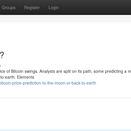
Groups
Register
Login
h?
s
ce of Bitcoin swings. Analysts are split on its path, some predicting a 
 to earth. Elements
tcoin-price-prediction-to-the-moon-or-back-to-earth