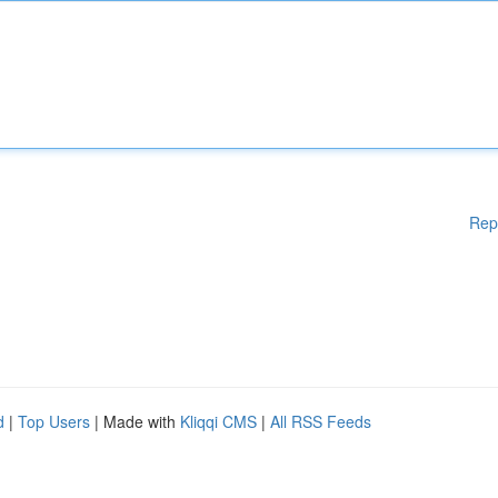
Rep
d
|
Top Users
| Made with
Kliqqi CMS
|
All RSS Feeds