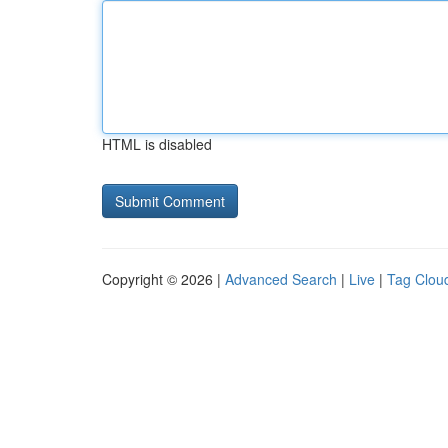
HTML is disabled
Copyright © 2026 |
Advanced Search
|
Live
|
Tag Clou