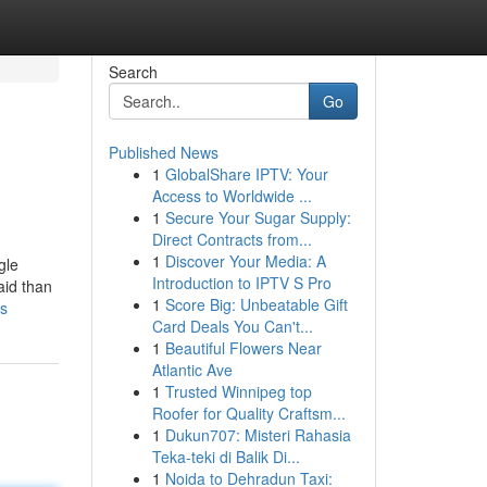
Search
Go
Published News
1
GlobalShare IPTV: Your
Access to Worldwide ...
1
Secure Your Sugar Supply:
Direct Contracts from...
1
Discover Your Media: A
gle
Introduction to IPTV S Pro
id than
1
Score Big: Unbeatable Gift
ws
Card Deals You Can't...
1
Beautiful Flowers Near
Atlantic Ave
1
Trusted Winnipeg top
Roofer for Quality Craftsm...
1
Dukun707: Misteri Rahasia
Teka-teki di Balik Di...
1
Noida to Dehradun Taxi: