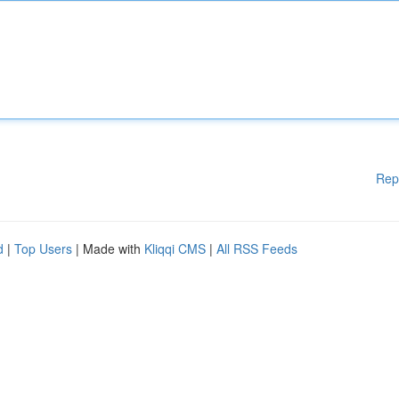
Rep
d
|
Top Users
| Made with
Kliqqi CMS
|
All RSS Feeds