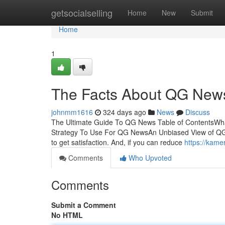
Home
getsocialselling
Home
New
Submit
Home
1
The Facts About QG New
johnmm1616
324 days ago
News
Discuss
The Ultimate Guide To QG News Table of ContentsW
Strategy To Use For QG NewsAn Unbiased View of QG 
to get satisfaction. And, if you can reduce
https://kam
Comments
Who Upvoted
Comments
Submit a Comment
No HTML