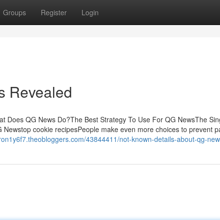
Groups
Register
Login
s Revealed
hat Does QG News Do?The Best Strategy To Use For QG NewsThe Sin
Newstop cookie recipesPeople make even more choices to prevent pa
eron1y6f7.theobloggers.com/43844411/not-known-details-about-qg-ne