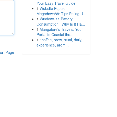
Your Easy Travel Guide
1
Website Populer
Megadewa88: Tips Paling U...
1
Windows 11 Battery
Consumption : Why Is It Ha...
1
Mangalore's Travels: Your
Portal to Coastal the...
1
: coffee, brew, ritual, daily,
experience, arom...
ort Page