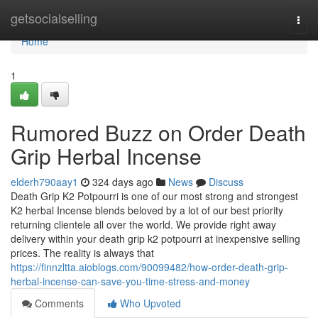
Home
getsocialselling
Togg
navi
Home
1
Rumored Buzz on Order Death
Grip Herbal Incense
elderh790aay1
324 days ago
News
Discuss
Death Grip K2 Potpourri is one of our most strong and strongest
K2 herbal Incense blends beloved by a lot of our best priority
returning clientele all over the world. We provide right away
delivery within your death grip k2 potpourri at inexpensive selling
prices. The reality is always that
https://finnzltta.aioblogs.com/90099482/how-order-death-grip-
herbal-incense-can-save-you-time-stress-and-money
Comments
Who Upvoted