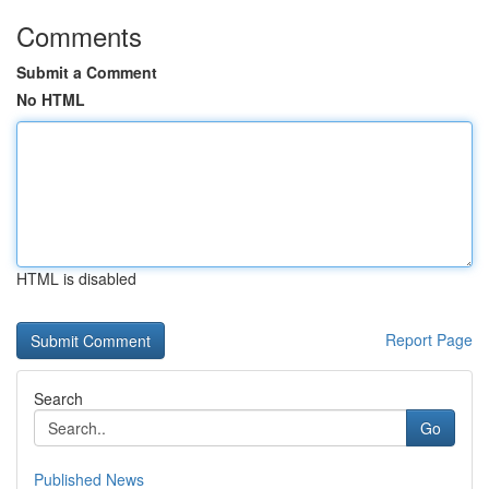
Comments
Submit a Comment
No HTML
HTML is disabled
Report Page
Search
Go
Published News