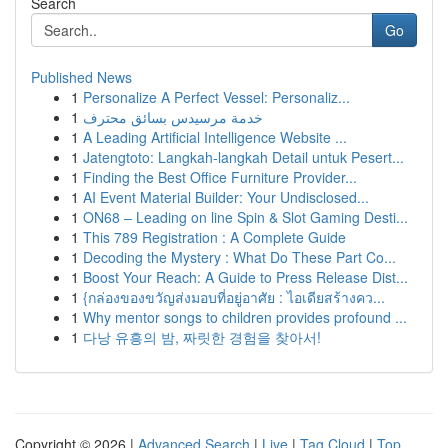
Search
Go
Published News
1
Personalize A Perfect Vessel: Personaliz...
1
خدمة مرسيدس بسائق محترف
1
A Leading Artificial Intelligence Website ...
1
Jatengtoto: Langkah-langkah Detail untuk Pesert...
1
Finding the Best Office Furniture Provider...
1
AI Event Material Builder: Your Undisclosed...
1
ON68 – Leading on line Spin & Slot Gaming Desti...
1
This 789 Registration : A Complete Guide
1
Decoding the Mystery : What Do These Part Co...
1
Boost Your Reach: A Guide to Press Release Dist...
1
{กล่องของขวัญส่งมอบที่อยู่อาศัย : ไอเดียสร้างคว...
1
Why mentor songs to children provides profound ...
1
다낭 유흥의 밤, 짜릿한 경험을 찾아서!
Copyright © 2026 |
Advanced Search
|
Live
|
Tag Cloud
|
Top