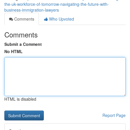
the-uk-workforce-of-tomorrow-navigating-the-future-with-
business-immigration-lawyers
Comments
Who Upvoted
Comments
Submit a Comment
No HTML
HTML is disabled
Report Page