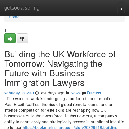
Home
getsocialselling
Togg
navi
Home
1
Building the UK Workforce of
Tomorrow: Navigating the
Future with Business
Immigration Lawyers
yehuday136zis9
324 days ago
News
Discuss
The world of work is undergoing a profound transformation.
Post-Brexit realities, the rise of global remote teams, and an
intense competition for elite skills are reshaping how UK
businesses build their workforce. In this new era, a company's
ability to seamlessly and strategically access international talent is
no longer
https://bookmark-share.com/story20329518/building-