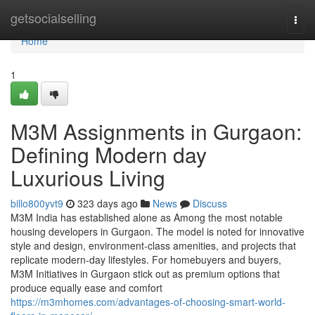
Home
getsocialselling
Togg
navi
Home
1
M3M Assignments in Gurgaon:
Defining Modern day
Luxurious Living
billo800yvt9
323 days ago
News
Discuss
M3M India has established alone as Among the most notable
housing developers in Gurgaon. The model is noted for innovative
style and design, environment-class amenities, and projects that
replicate modern-day lifestyles. For homebuyers and buyers,
M3M Initiatives in Gurgaon stick out as premium options that
produce equally ease and comfort
https://m3mhomes.com/advantages-of-choosing-smart-world-