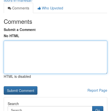
floors-in-manesar/
Comments
Who Upvoted
Comments
Submit a Comment
No HTML
HTML is disabled
Report Page
Search
Go