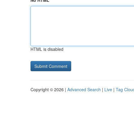
No HTML
HTML is disabled
Copyright © 2026 |
Advanced Search
|
Live
|
Tag Clou