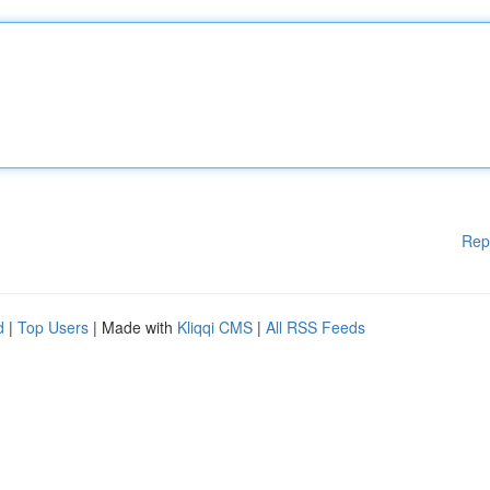
Rep
d
|
Top Users
| Made with
Kliqqi CMS
|
All RSS Feeds