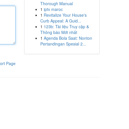
Thorough Manual
1
iptv maroc
1
Revitalize Your House's
Curb Appeal: A Guid...
1
123b: Tài liệu Truy cập &
Thông báo Mới nhất
1
Agenda Bola Saat: Nonton
Pertandingan Spesial 2...
ort Page