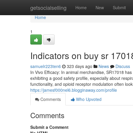
Home
getsocialselling
Home
New
Submit
Home
1
Indicators on buy sr 170
samuelr223ten6
323 days ago
News
Discuss
In Vivo Efficacy: In animal merchandise, SR17018 has
exhibiting a good safety profile, especially about res
functionality, and opioid receptor modulation often loo
https://jamesf000nel6.blogginaway.com/profile
Comments
Who Upvoted
Comments
Submit a Comment