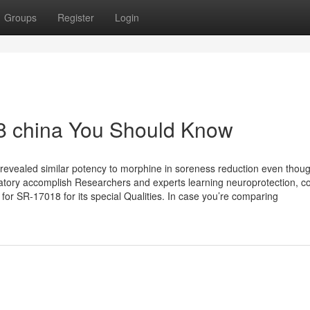
Groups
Register
Login
18 china You Should Know
 revealed similar potency to morphine in soreness reduction even thou
piratory accomplish Researchers and experts learning neuroprotection, co
k for SR-17018 for its special Qualities. In case you’re comparing