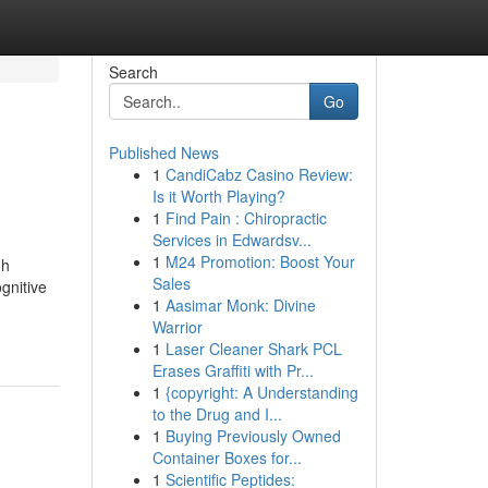
Search
Go
Published News
1
CandiCabz Casino Review:
Is it Worth Playing?
1
Find Pain : Chiropractic
Services in Edwardsv...
1
M24 Promotion: Boost Your
gh
Sales
gnitive
1
Aasimar Monk: Divine
Warrior
1
Laser Cleaner Shark PCL
Erases Graffiti with Pr...
1
{copyright: A Understanding
to the Drug and I...
1
Buying Previously Owned
Container Boxes for...
1
Scientific Peptides: