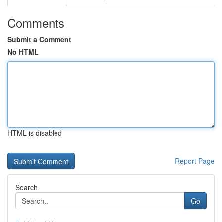
Comments
Submit a Comment
No HTML
HTML is disabled
Report Page
Search
Go