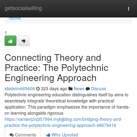
Home
getsocialselling
Togg
navi
Home
1
Connecting Theory and
Practice: The Polytechnic
Engineering Approach
idadetm665609
323 days ago
News
Discuss
Polytechnic engineering education distinguishes itself by aims to
seamlessly integrate theoretical knowledge with practical
application. This paradigm emphasizes the importance of hands-
on learning alongside rigorous
https://xanderjznj357994.mybjjblog.com/bridging-theory-and-
practice-the-polytechnic-engineering-approach-48679416
Comments
Who Upvoted