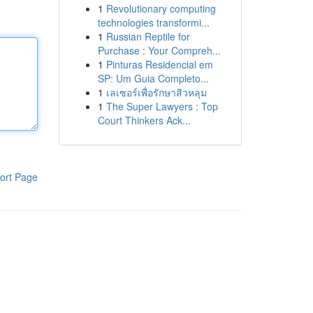
1
Revolutionary computing
technologies transformi...
1
Russian Reptile for
Purchase : Your Compreh...
1
Pinturas Residencial em
SP: Um Guia Completo...
1
เลเซอร์เพื่อรักษาสิวหลุม
1
The Super Lawyers : Top
Court Thinkers Ack...
ort Page