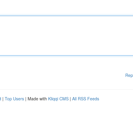
Rep
d
|
Top Users
| Made with
Kliqqi CMS
|
All RSS Feeds