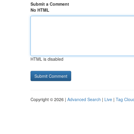
Submit a Comment
No HTML
HTML is disabled
Copyright © 2026 |
Advanced Search
|
Live
|
Tag Clou