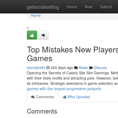
Home
getsocialselling
Home
New
Submit
Home
1
Top Mistakes New Player
Games
jeanej0483
324 days ago
News
Discuss
Opening the Secrets of Casino Site Slot Gamings: Me
with their lively motifs and attracting pots. However,
its intricacies. Strategic selections in game selection a
games-with-the-largest-progressive-jackpots
Comments
Who Upvoted
Comments