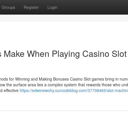
Groups
Register
Login
s Make When Playing Casino Slot
thods for Winning and Making Bonuses Casino Slot games bring in nu
 below the surface area lies a complex system that rewards those who un
nd effective
https://edwinewohy.ourcodeblog.com/37708465/slot-machin