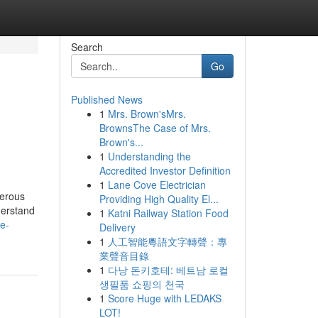
Search
Go
Published News
1
Mrs. Brown'sMrs.
BrownsThe Case of Mrs.
Brown's...
1
Understanding the
Accredited Investor Definition
1
Lane Cove Electrician
merous
Providing High Quality El...
derstand
1
Katni Railway Station Food
e-
Delivery
1
人工智能粵語文字轉聲：專
業聲音目錄
1
다낭 돈키호테: 베트남 로컬
생필품 쇼핑의 천국
1
Score Huge with LEDAKS
LOT!