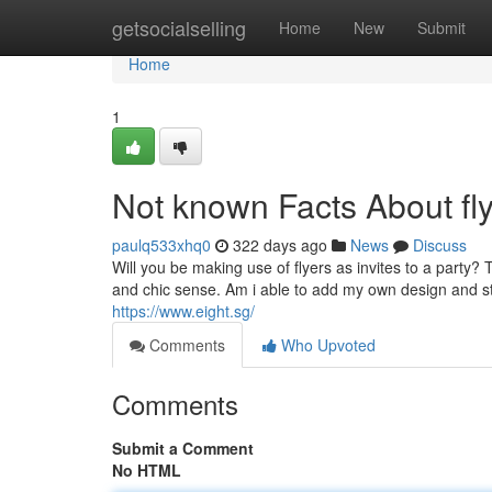
Home
getsocialselling
Home
New
Submit
Home
1
Not known Facts About fly
paulq533xhq0
322 days ago
News
Discuss
Will you be making use of flyers as invites to a party? T
and chic sense. Am i able to add my own design and styl
https://www.eight.sg/
Comments
Who Upvoted
Comments
Submit a Comment
No HTML