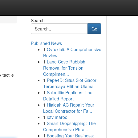
Search
Go
Published News
1
Ovruxtali: A Comprehensive
Review
1
Lane Cove Rubbish
Removal for Tension
Complimen...
 tactile
1
Pepe4D: Situs Slot Gacor
Terpercaya Pilihan Utama
1
Scientific Peptides: The
Detailed Report
1
Hialeah AC Repair: Your
Local Contractor for Fa...
1
iptv maroc
1
Smart Dropshipping: The
Comprehensive Phra...
1
Boosting Your Business: