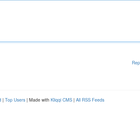
Rep
d
|
Top Users
| Made with
Kliqqi CMS
|
All RSS Feeds