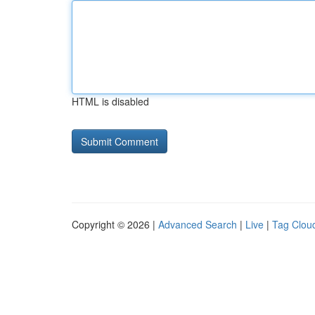
HTML is disabled
Copyright © 2026 |
Advanced Search
|
Live
|
Tag Clou