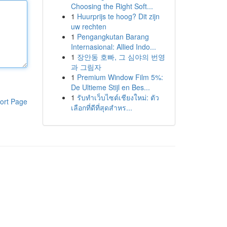
Choosing the Right Soft...
1
Huurprijs te hoog? Dit zijn
uw rechten
1
Pengangkutan Barang
Internasional: Allied Indo...
1
장안동 호빠, 그 심야의 번영
과 그림자
1
Premium Window Film 5%:
De Ultieme Stijl en Bes...
1
รับทำเว็บไซต์เชียงใหม่: ตัว
ort Page
เลือกที่ดีที่สุดสำหร...