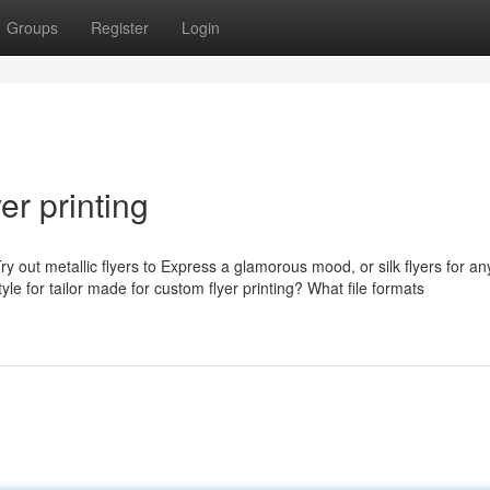
Groups
Register
Login
er printing
ry out metallic flyers to Express a glamorous mood, or silk flyers for any
e for tailor made for custom flyer printing? What file formats