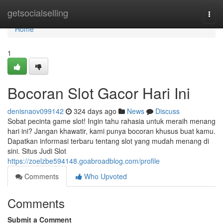
Home
getsocialselling
Togg
navi
Home
1
Bocoran Slot Gacor Hari Ini
denisnaov099142
324 days ago
News
Discuss
Sobat pecinta game slot! Ingin tahu rahasia untuk meraih menang
hari ini? Jangan khawatir, kami punya bocoran khusus buat kamu.
Dapatkan informasi terbaru tentang slot yang mudah menang di
sini. Situs Judi Slot
https://zoelzbe594148.goabroadblog.com/profile
Comments
Who Upvoted
Comments
Submit a Comment