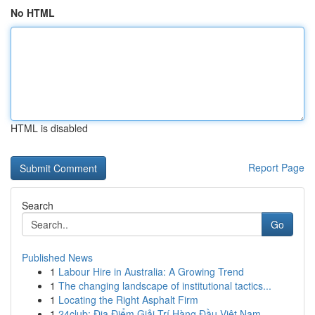
No HTML
HTML is disabled
Report Page
Search
Go
Published News
1
Labour Hire in Australia: A Growing Trend
1
The changing landscape of institutional tactics...
1
Locating the Right Asphalt Firm
1
24club: Địa Điểm Giải Trí Hàng Đầu Việt Nam