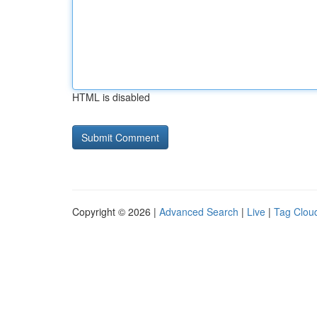
HTML is disabled
Copyright © 2026 |
Advanced Search
|
Live
|
Tag Clou