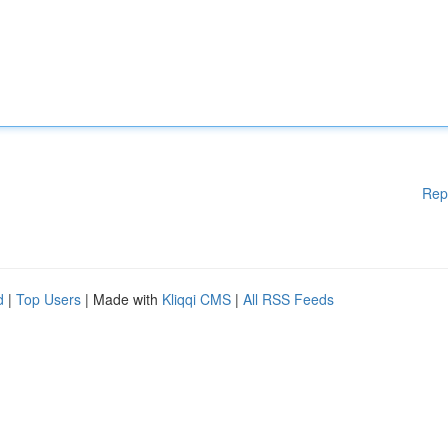
Rep
d
|
Top Users
| Made with
Kliqqi CMS
|
All RSS Feeds