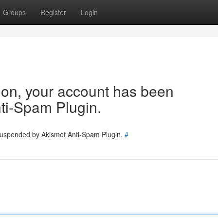
Groups
Register
Login
tion, your account has been
ti-Spam Plugin.
 suspended by Akismet Anti-Spam Plugin.
#