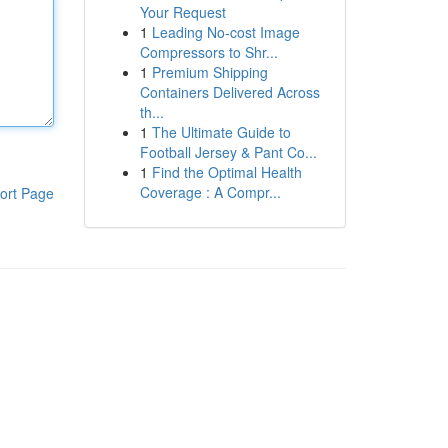
Your Request
1
Leading No-cost Image
Compressors to Shr...
1
Premium Shipping
Containers Delivered Across
th...
1
The Ultimate Guide to
Football Jersey & Pant Co...
1
Find the Optimal Health
Coverage : A Compr...
ort Page