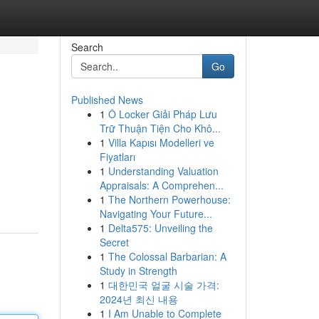
Search
Go
Published News
1
Ô Locker Giải Pháp Lưu
Trữ Thuận Tiện Cho Khô...
1
Villa Kapısı Modelleri ve
Fiyatları
1
Understanding Valuation
Appraisals: A Comprehen...
1
The Northern Powerhouse:
Navigating Your Future...
1
Delta575: Unveiling the
Secret
1
The Colossal Barbarian: A
Study in Strength
1
대한민국 얼굴 시술 가격:
2024년 최신 내용
1
I Am Unable to Complete