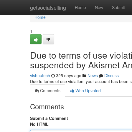
Home
getsocialselling
Home
New
Submit
Home
1
Due to terms of use viola
suspended by Akismet An
vishnutech
325 days ago
News
Discuss
Due to terms of use violation, your account has been
Comments
Who Upvoted
Comments
Submit a Comment
No HTML