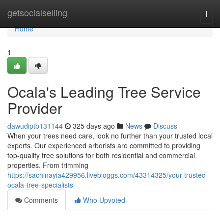
Home
getsocialselling
Togg
navi
Home
1
Ocala's Leading Tree Service
Provider
dawudiptb131144
325 days ago
News
Discuss
When your trees need care, look no further than your trusted local
experts. Our experienced arborists are committed to providing
top-quality tree solutions for both residential and commercial
properties. From trimming
https://sachinayia429956.livebloggs.com/43314325/your-trusted-
ocala-tree-specialists
Comments
Who Upvoted