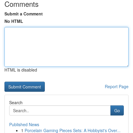
Comments
Submit a Comment
No HTML
HTML is disabled
Report Page
Search
Go
Published News
1
Porcelain Gaming Pieces Sets: A Hobbyist's Over...