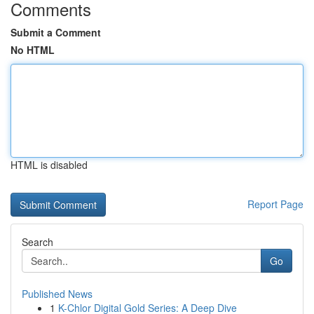
Comments
Submit a Comment
No HTML
HTML is disabled
Report Page
Search
Go
Published News
1
K-Chlor Digital Gold Series: A Deep Dive