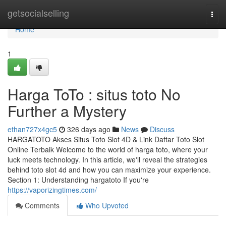
Home
getsocialselling
Togg
navi
Home
1
Harga ToTo : situs toto No
Further a Mystery
ethan727x4gc5
326 days ago
News
Discuss
HARGATOTO Akses Situs Toto Slot 4D & Link Daftar Toto Slot
Online Terbaik Welcome to the world of harga toto, where your
luck meets technology. In this article, we'll reveal the strategies
behind toto slot 4d and how you can maximize your experience.
Section 1: Understanding hargatoto If you're
https://vaporizingtimes.com/
Comments
Who Upvoted