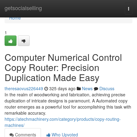
Home
getsocialselling
Togg
navi
Home
1
Computer Numerical Control
Copy Router: Precision
Duplication Made Easy
theresaovus226449
325 days ago
News
Discuss
In the realm of woodworking and fabrication, achieving precise
duplication of intricate designs is paramount. A Automated copy
router emerges as a powerful tool for accomplishing this task with
remarkable accuracy.
https://atechmachinery.com/category/products/copy-routing-
machines/
Comments
Who Upvoted