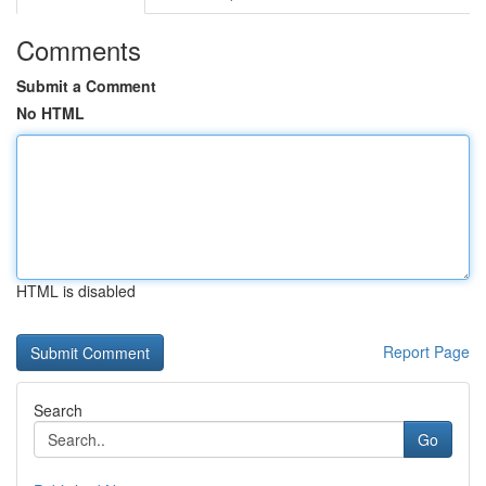
Comments
Submit a Comment
No HTML
HTML is disabled
Report Page
Search
Go