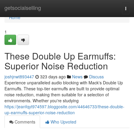
Home
getsocialselling
Togg
navi
Home
1
These Double Up Earmuffs:
Superior Noise Reduction
joshjnwt893447
323 days ago
News
Discuss
Experience unparalleled audio blocking with Mack's Double Up
Earmuffs. These top-tier earmuffs are built to provide optimal
noise reduction, making them suitable for a selection of
environments. Whether you're studying
https://jeanfqyt974597.bloggosite.com/44646733/these-double-
up-earmuffs-superior-noise-reduction
Comments
Who Upvoted