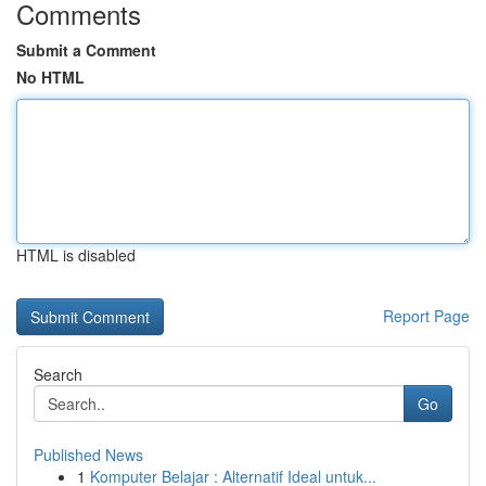
Comments
Submit a Comment
No HTML
HTML is disabled
Report Page
Search
Go
Published News
1
Komputer Belajar : Alternatif Ideal untuk...