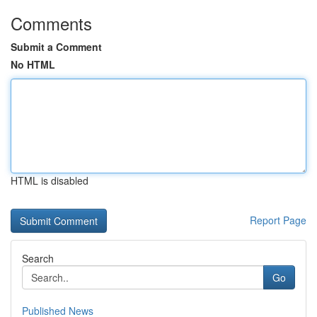
Comments
Submit a Comment
No HTML
HTML is disabled
Report Page
Search
Go
Published News