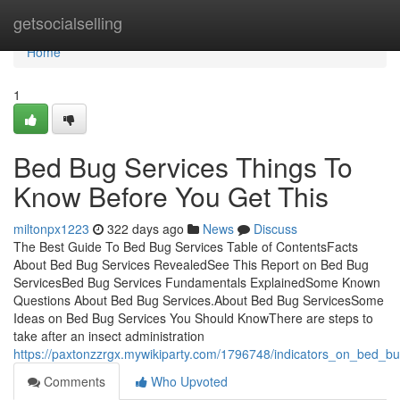
Home
getsocialselling
Home
1
Bed Bug Services Things To
Know Before You Get This
miltonpx1223
322 days ago
News
Discuss
The Best Guide To Bed Bug Services Table of ContentsFacts
About Bed Bug Services RevealedSee This Report on Bed Bug
ServicesBed Bug Services Fundamentals ExplainedSome Known
Questions About Bed Bug Services.About Bed Bug ServicesSome
Ideas on Bed Bug Services You Should KnowThere are steps to
take after an insect administration
https://paxtonzzrgx.mywikiparty.com/1796748/indicators_on_bed_
Comments
Who Upvoted