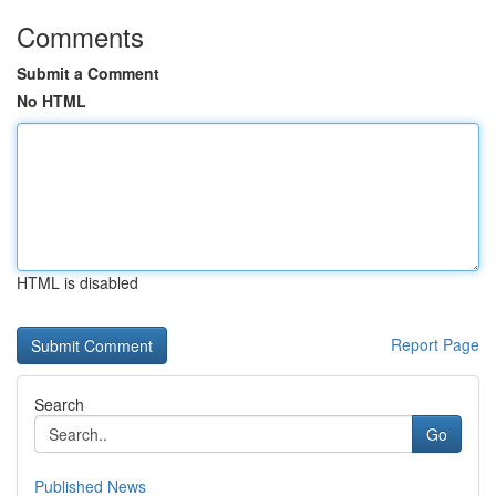
Comments
Submit a Comment
No HTML
HTML is disabled
Report Page
Search
Go
Published News