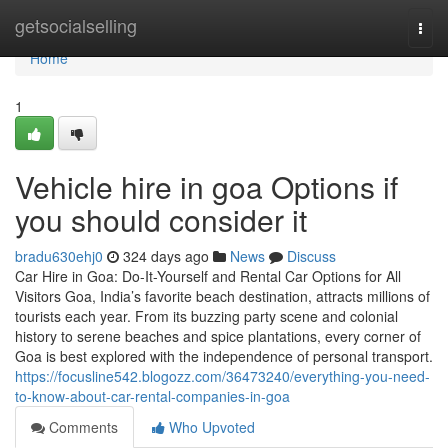
Home
getsocialselling
Togg
navi
Home
1
Vehicle hire in goa Options if
you should consider it
bradu630ehj0
324 days ago
News
Discuss
Car Hire in Goa: Do-It-Yourself and Rental Car Options for All
Visitors Goa, India’s favorite beach destination, attracts millions of
tourists each year. From its buzzing party scene and colonial
history to serene beaches and spice plantations, every corner of
Goa is best explored with the independence of personal transport.
https://focusline542.blogozz.com/36473240/everything-you-need-
to-know-about-car-rental-companies-in-goa
Comments
Who Upvoted