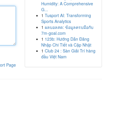
Humidity: A Comprehensive
G...
1
Tusport AI: Transforming
Sports Analytics
1
ผลบอลสด: ข้อมูลครบมือกับ
7m-goal.com
1
123b: Hướng Dẫn Đăng
Nhập Chi Tiết và Cập Nhật
1
Club 24 : Sàn Giải Trí hàng
đầu Việt Nam
ort Page