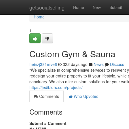
Home
getsocialselling
Home
New
Submit
Home
1
Custom Gym & Sauna
heinzj381mve6
322 days ago
News
Discuss
"We specialize in comprehensive services to reinvent y
redesign your entire property to fit your lifestyle, wh
sanctuary. We also offer custom solutions for your wel
https://jedibldrs.com/projects/
Comments
Who Upvoted
Comments
Submit a Comment