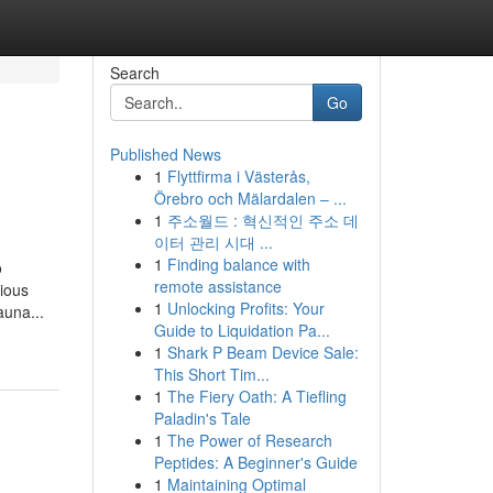
Search
Go
Published News
1
Flyttfirma i Västerås,
Örebro och Mälardalen – ...
1
주소월드 : 혁신적인 주소 데
이터 관리 시대 ...
1
Finding balance with
o
remote assistance
rious
1
Unlocking Profits: Your
auna...
Guide to Liquidation Pa...
1
Shark P Beam Device Sale:
This Short Tim...
1
The Fiery Oath: A Tiefling
Paladin's Tale
1
The Power of Research
Peptides: A Beginner's Guide
1
Maintaining Optimal