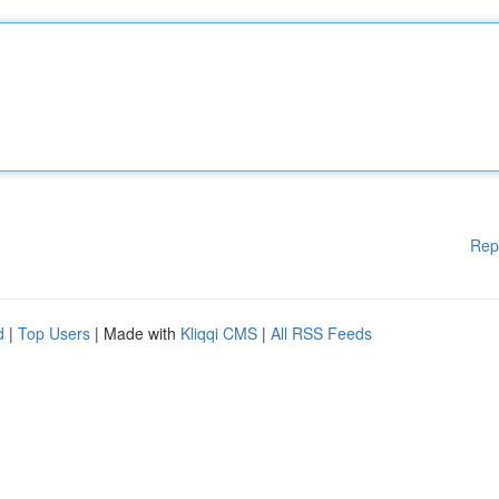
Rep
d
|
Top Users
| Made with
Kliqqi CMS
|
All RSS Feeds