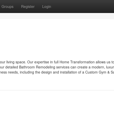
Groups
Register
Login
our living space. Our expertise in full Home Transformation allows us t
ile our detailed Bathroom Remodeling services can create a modern, luxu
lness needs, including the design and installation of a Custom Gym & S