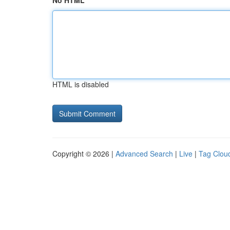
No HTML
HTML is disabled
Copyright © 2026 |
Advanced Search
|
Live
|
Tag Clou