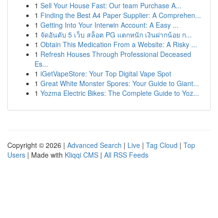
1
Sell Your House Fast: Our team Purchase A...
1
Finding the Best A4 Paper Supplier: A Comprehen...
1
Getting Into Your Interwin Account: A Easy ...
1
จัดอันดับ 5 เว็บ สล็อต PG แตกหนัก เงินฝากน้อย ก...
1
Obtain This Medication From a Website: A Risky ...
1
Refresh Houses Through Professional Deceased
Es...
1
iGetVapeStore: Your Top Digital Vape Spot
1
Great White Monster Spores: Your Guide to Giant...
1
Yozma Electric Bikes: The Complete Guide to Yoz...
Copyright © 2026 |
Advanced Search
|
Live
|
Tag Cloud
|
Top
Users
| Made with
Kliqqi CMS
|
All RSS Feeds