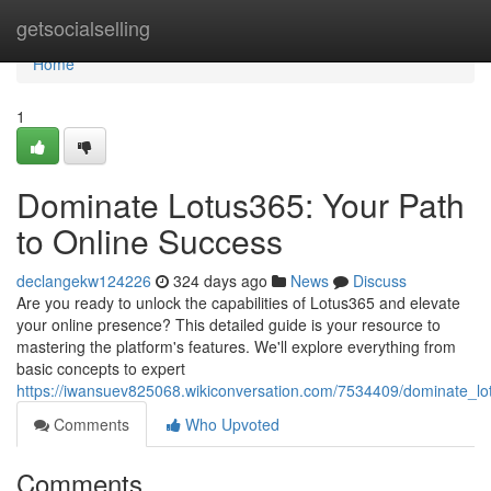
Home
getsocialselling
Home
1
Dominate Lotus365: Your Path
to Online Success
declangekw124226
324 days ago
News
Discuss
Are you ready to unlock the capabilities of Lotus365 and elevate
your online presence? This detailed guide is your resource to
mastering the platform's features. We'll explore everything from
basic concepts to expert
https://iwansuev825068.wikiconversation.com/7534409/dominate_lo
Comments
Who Upvoted
Comments