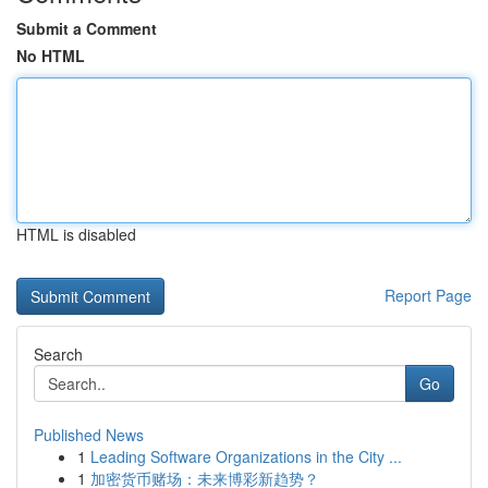
Submit a Comment
No HTML
HTML is disabled
Report Page
Search
Go
Published News
1
Leading Software Organizations in the City ...
1
加密货币赌场：未来博彩新趋势？