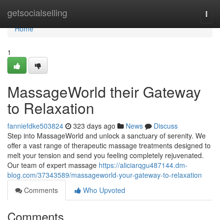
Home
getsocialselling
Togg
navi
Home
1
MassageWorld their Gateway
to Relaxation
fanniefdke503824
323 days ago
News
Discuss
Step into MassageWorld and unlock a sanctuary of serenity. We
offer a vast range of therapeutic massage treatments designed to
melt your tension and send you feeling completely rejuvenated.
Our team of expert massage
https://aliciarqgu487144.dm-
blog.com/37343589/massageworld-your-gateway-to-relaxation
Comments
Who Upvoted
Comments