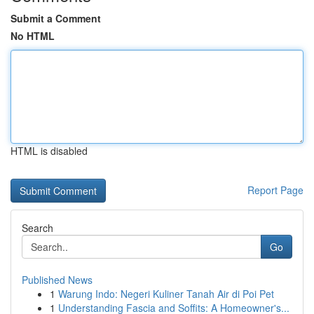
Submit a Comment
No HTML
HTML is disabled
Report Page
Search
Go
Published News
1
Warung Indo: Negeri Kuliner Tanah Air di Poi Pet
1
Understanding Fascia and Soffits: A Homeowner's...