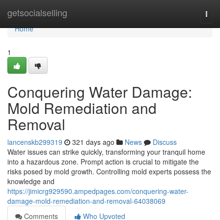
Home
getsocialselling
Togg
navi
Home
1
Conquering Water Damage:
Mold Remediation and
Removal
lancenskb299319
321 days ago
News
Discuss
Water issues can strike quickly, transforming your tranquil home
into a hazardous zone. Prompt action is crucial to mitigate the
risks posed by mold growth. Controlling mold experts possess the
knowledge and
https://jimicrg929590.ampedpages.com/conquering-water-
damage-mold-remediation-and-removal-64038069
Comments
Who Upvoted