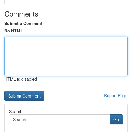
Comments
Submit a Comment
No HTML
HTML is disabled
Report Page
Search
Go