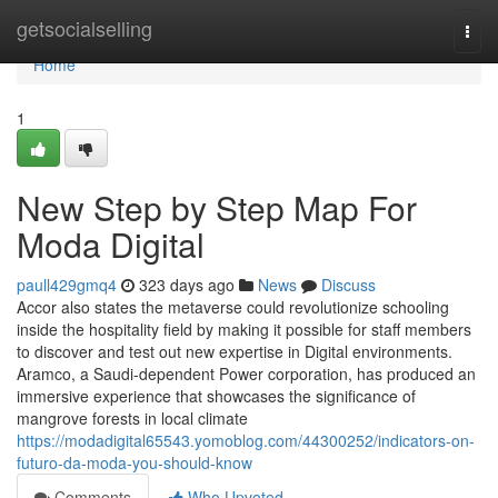
Home
getsocialselling
Togg
navi
Home
1
New Step by Step Map For
Moda Digital
paull429gmq4
323 days ago
News
Discuss
Accor also states the metaverse could revolutionize schooling
inside the hospitality field by making it possible for staff members
to discover and test out new expertise in Digital environments.
Aramco, a Saudi-dependent Power corporation, has produced an
immersive experience that showcases the significance of
mangrove forests in local climate
https://modadigital65543.yomoblog.com/44300252/indicators-on-
futuro-da-moda-you-should-know
Comments
Who Upvoted