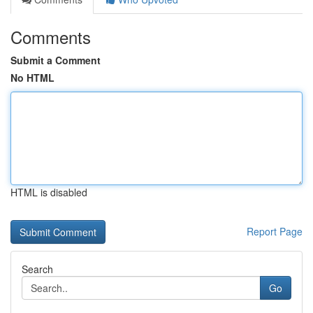
Comments
Submit a Comment
No HTML
HTML is disabled
Report Page
Search
Go