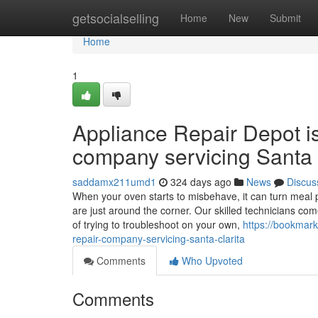
Home
getsocialselling
Home
New
Submit
Home
1
Appliance Repair Depot i
company servicing Santa 
saddamx211umd1
324 days ago
News
Discus
When your oven starts to misbehave, it can turn meal p
are just around the corner. Our skilled technicians co
of trying to troubleshoot on your own,
https://bookmark
repair-company-servicing-santa-clarita
Comments
Who Upvoted
Comments