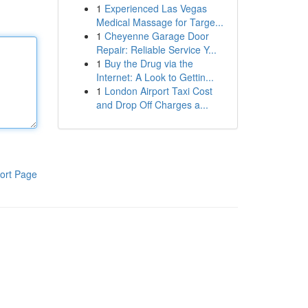
1
Experienced Las Vegas
Medical Massage for Targe...
1
Cheyenne Garage Door
Repair: Reliable Service Y...
1
Buy the Drug via the
Internet: A Look to Gettin...
1
London Airport Taxi Cost
and Drop Off Charges a...
ort Page