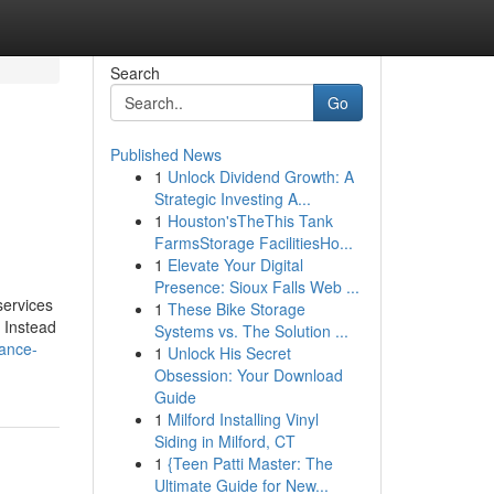
Search
Go
Published News
1
Unlock Dividend Growth: A
Strategic Investing A...
1
Houston'sTheThis Tank
FarmsStorage FacilitiesHo...
1
Elevate Your Digital
Presence: Sioux Falls Web ...
services
1
These Bike Storage
. Instead
Systems vs. The Solution ...
iance-
1
Unlock His Secret
Obsession: Your Download
Guide
1
Milford Installing Vinyl
Siding in Milford, CT
1
{Teen Patti Master: The
Ultimate Guide for New...