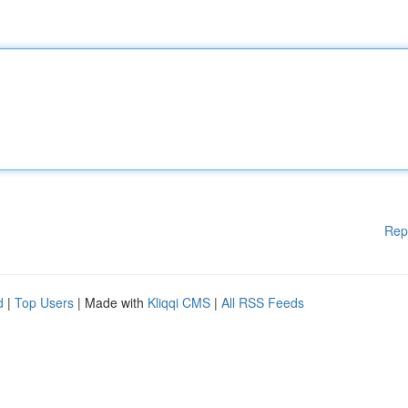
Rep
d
|
Top Users
| Made with
Kliqqi CMS
|
All RSS Feeds