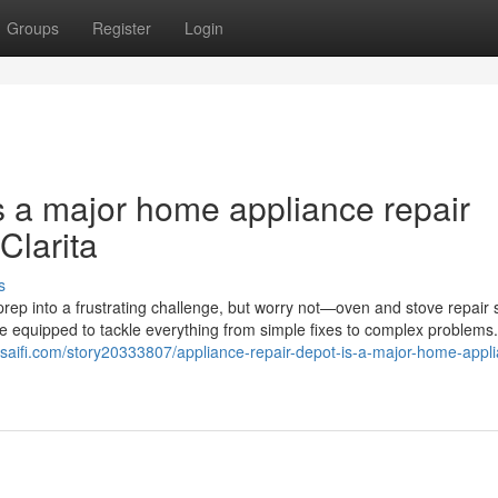
Groups
Register
Login
s a major home appliance repair
Clarita
s
rep into a frustrating challenge, but worry not—oven and stove repair 
me equipped to tackle everything from simple fixes to complex problems
saifi.com/story20333807/appliance-repair-depot-is-a-major-home-appl