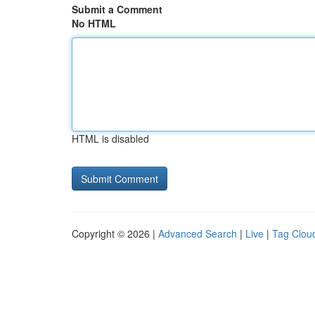
Submit a Comment
No HTML
HTML is disabled
Copyright © 2026 |
Advanced Search
|
Live
|
Tag Clou