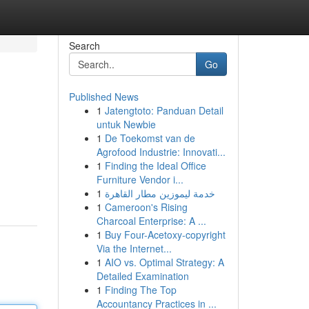
Search
Go
Published News
1
Jatengtoto: Panduan Detail
untuk Newbie
1
De Toekomst van de
Agrofood Industrie: Innovati...
1
Finding the Ideal Office
Furniture Vendor i...
1
خدمة ليموزين مطار القاهرة
1
Cameroon's Rising
Charcoal Enterprise: A ...
1
Buy Four-Acetoxy-copyright
Via the Internet...
1
AIO vs. Optimal Strategy: A
Detailed Examination
1
Finding The Top
Accountancy Practices in ...