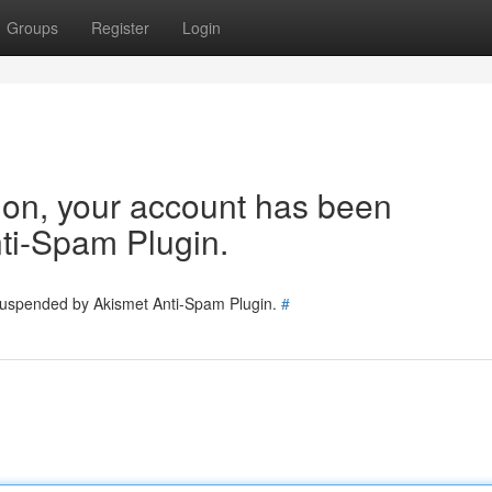
Groups
Register
Login
tion, your account has been
ti-Spam Plugin.
 suspended by Akismet Anti-Spam Plugin.
#