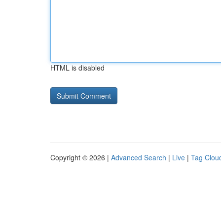
HTML is disabled
Copyright © 2026 |
Advanced Search
|
Live
|
Tag Clou