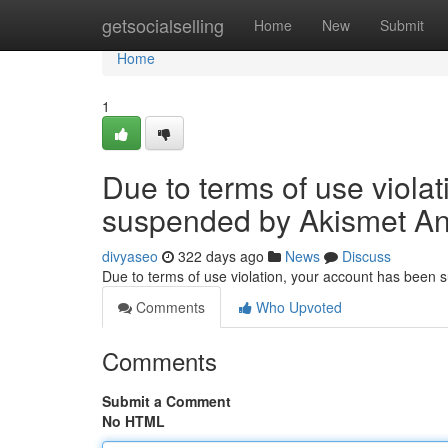
Home
getsocialselling
Home
New
Submit
Home
1
Due to terms of use viola
suspended by Akismet An
divyaseo
322 days ago
News
Discuss
Due to terms of use violation, your account has been
Comments
Who Upvoted
Comments
Submit a Comment
No HTML