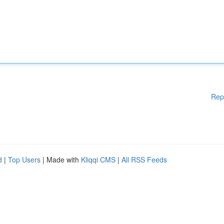
Rep
d
|
Top Users
| Made with
Kliqqi CMS
|
All RSS Feeds