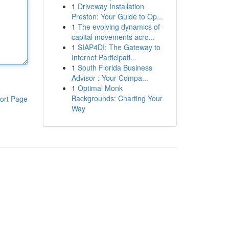
1
Driveway Installation
Preston: Your Guide to Op...
1
The evolving dynamics of
capital movements acro...
1
SIAP4DI: The Gateway to
Internet Participati...
1
South Florida Business
Advisor : Your Compa...
1
Optimal Monk
Backgrounds: Charting Your
ort Page
Way