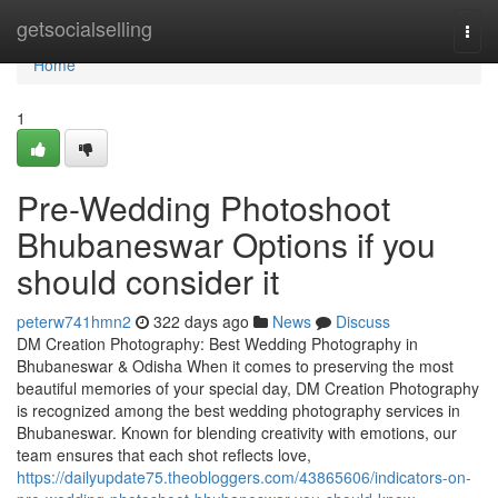
Home
getsocialselling
Togg
navi
Home
1
Pre-Wedding Photoshoot
Bhubaneswar Options if you
should consider it
peterw741hmn2
322 days ago
News
Discuss
DM Creation Photography: Best Wedding Photography in
Bhubaneswar & Odisha When it comes to preserving the most
beautiful memories of your special day, DM Creation Photography
is recognized among the best wedding photography services in
Bhubaneswar. Known for blending creativity with emotions, our
team ensures that each shot reflects love,
https://dailyupdate75.theobloggers.com/43865606/indicators-on-