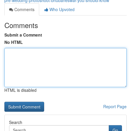
pre-wedding-photoshoot-bhubaneswar-you-should-know
Comments
Who Upvoted
Comments
Submit a Comment
No HTML
HTML is disabled
Report Page
Search
Go