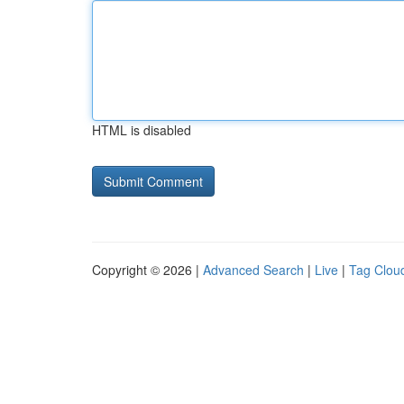
HTML is disabled
Copyright © 2026 |
Advanced Search
|
Live
|
Tag Clou