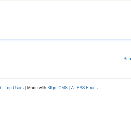
Rep
d
|
Top Users
| Made with
Kliqqi CMS
|
All RSS Feeds