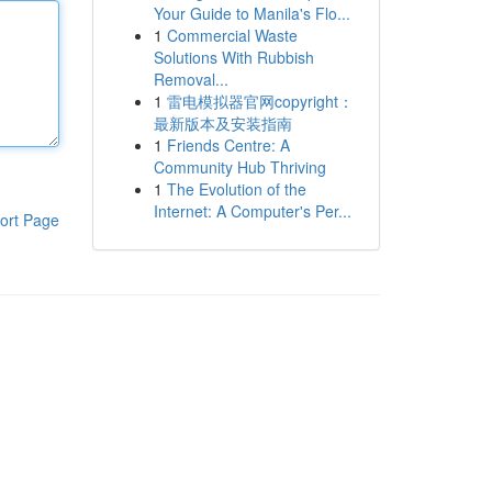
Your Guide to Manila's Flo...
1
Commercial Waste
Solutions With Rubbish
Removal...
1
雷电模拟器官网copyright：
最新版本及安装指南
1
Friends Centre: A
Community Hub Thriving
1
The Evolution of the
Internet: A Computer's Per...
ort Page