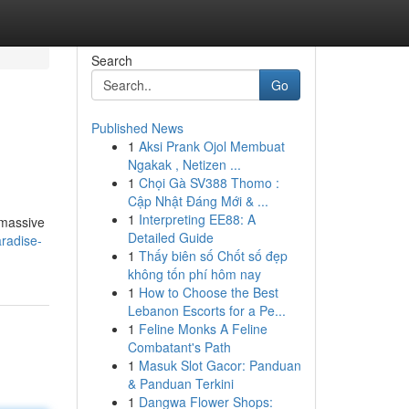
Search
Go
Published News
1
Aksi Prank Ojol Membuat
Ngakak , Netizen ...
1
Chọi Gà SV388 Thomo :
Cập Nhật Đáng Mới & ...
1
Interpreting EE88: A
r massive
Detailed Guide
radise-
1
Thấy biên số Chốt số đẹp
không tốn phí hôm nay
1
How to Choose the Best
Lebanon Escorts for a Pe...
1
Feline Monks A Feline
Combatant's Path
1
Masuk Slot Gacor: Panduan
& Panduan Terkini
1
Dangwa Flower Shops: