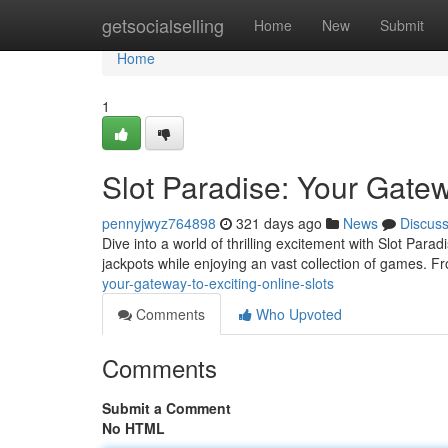
Home
getsocialselling
Home
New
Submit
Home
1
Slot Paradise: Your Gatew
pennyjwyz764898
321 days ago
News
Discus
Dive into a world of thrilling excitement with Slot Parad
jackpots while enjoying an vast collection of games. F
your-gateway-to-exciting-online-slots
Comments
Who Upvoted
Comments
Submit a Comment
No HTML