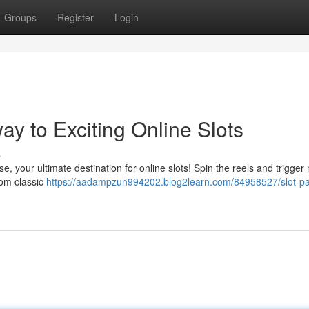
Groups
Register
Login
ay to Exciting Online Slots
s
ise, your ultimate destination for online slots! Spin the reels and trigge
rom classic
https://aadampzun994202.blog2learn.com/84958527/slot-pa