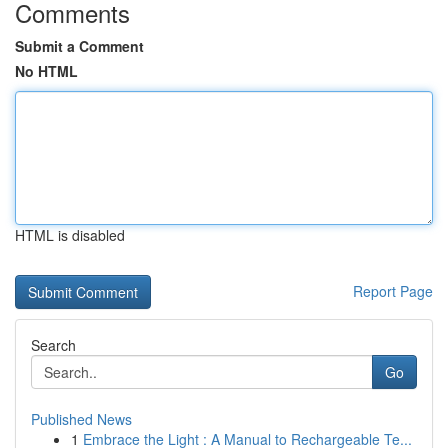
Comments
Submit a Comment
No HTML
HTML is disabled
Report Page
Search
Go
Published News
1
Embrace the Light : A Manual to Rechargeable Te...