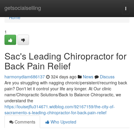
Home
getsocialselling
Togg
navi
Home
1
Sac's Leading Chiropractor for
Back Pain Relief
harmonydiam686137
324 days ago
News
Discuss
Are you struggling with nagging chronic/persistent/recurring back
pain? Don't let it control your life any longer. At Our clinic
name/Chiropractic Solutions/Back to Balance Chiropractic, we
understand the
https://louisejflu314671.widblog.com/92167159/the-city-of-
sacramento-s-leading-chiropractor-for-back-pain-relief
Comments
Who Upvoted