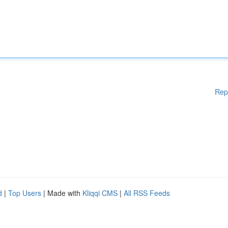
Rep
d
|
Top Users
| Made with
Kliqqi CMS
|
All RSS Feeds