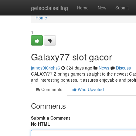
Home
getsocialselling
Home
New
Submit
Home
1
Galaxy77 slot gacor
james9t64xhs6
324 days ago
News
Discuss
GALAXY77 Z brings gamers straight to the newest Gacor
and interesting bonuses, it assures enjoyable and pro
Comments
Who Upvoted
Comments
Submit a Comment
No HTML