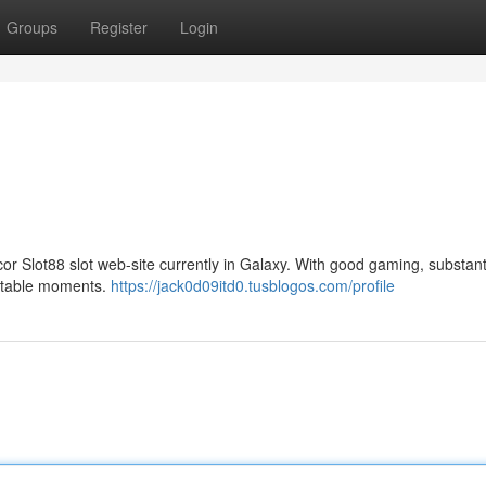
Groups
Register
Login
 Slot88 slot web-site currently in Galaxy. With good gaming, substant
fitable moments.
https://jack0d09itd0.tusblogos.com/profile