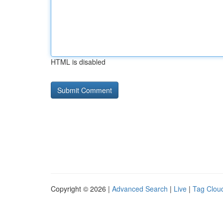
HTML is disabled
Copyright © 2026 |
Advanced Search
|
Live
|
Tag Clou