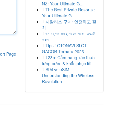
NZ: Your Ultimate G...
1
The Best Private Resorts :
Your Ultimate G...
1
시알리스 구매: 안전하고 절
차
1
৯০ বছরের গুনাহ মাফের দোয়া: এখনই
করুন
1
Tips TOTONAVI SLOT
GACOR Terbaru 2026
ort Page
1
123b: Cẩm nang xác thực
từng bước & khắc phục lỗi
1
SIM vs eSIM:
Understanding the Wireless
Revolution