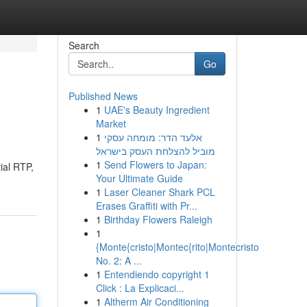
Search
Go
Published News
1
UAE's Beauty Ingredient
Market
1
אלעד הדר: מומחה עסקי
מוביל להצלחת העסק בישראל
1
Send Flowers to Japan:
ial RTP,
Your Ultimate Guide
1
Laser Cleaner Shark PCL
Erases Graffiti with Pr...
1
Birthday Flowers Raleigh
1
{Monte{cristo|Montec{rito|Montecristo
No. 2: A ...
1
Entendiendo copyright 1
Click : La Explicaci...
1
Altherm Air Conditioning