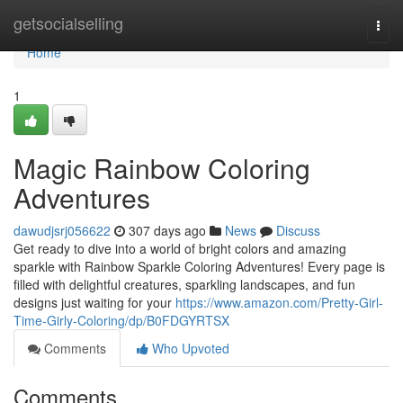
Home
getsocialselling
Togg
navi
Home
1
Magic Rainbow Coloring
Adventures
dawudjsrj056622
307 days ago
News
Discuss
Get ready to dive into a world of bright colors and amazing
sparkle with Rainbow Sparkle Coloring Adventures! Every page is
filled with delightful creatures, sparkling landscapes, and fun
designs just waiting for your
https://www.amazon.com/Pretty-Girl-
Time-Girly-Coloring/dp/B0FDGYRTSX
Comments
Who Upvoted
Comments