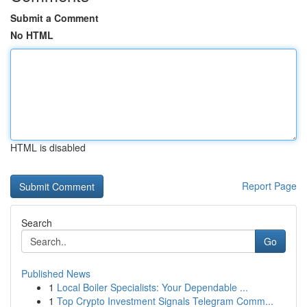
Submit a Comment
No HTML
HTML is disabled
Report Page
Search
Go
Published News
1
Local Boiler Specialists: Your Dependable ...
1
Top Crypto Investment Signals Telegram Comm...