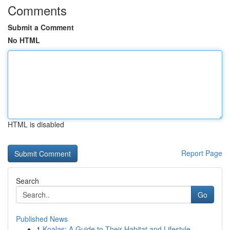
Comments
Submit a Comment
No HTML
HTML is disabled
Report Page
Search
Go
Published News
1
Koalas: A Guide to Their Habitat and Lifestyle