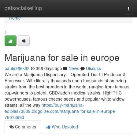
Home
getsocialselling
Togg
navi
Home
1
Marijuana for sale in europe
paule386kft8
306 days ago
News
Discuss
We are a Marijuana Dispensary – Operated Tier III Producer &
Processor. With literally thousands upon thousands of amazing
strains from the best breeders in the world, ranging from famous
cup-winners to potent, CBD-laden medical strains, High THC
powerhouses, famous cheese seeds and popular white widow
strains, all the way
https://buy-marijuana-
edibles73839.blogolize.com/marijuana-for-sale-in-europe-
76013680
Comments
Who Upvoted