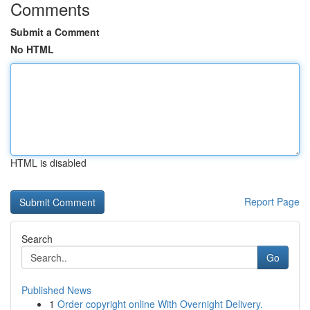
Comments
Submit a Comment
No HTML
HTML is disabled
Report Page
Search
Go
Published News
1
Order copyright online With Overnight Delivery.