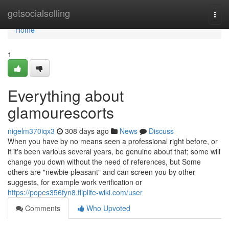
Home
getsocialselling
Togg
navi
Home
1
Everything about
glamourescorts
nigelm370iqx3
308 days ago
News
Discuss
When you have by no means seen a professional right before, or
if it's been various several years, be genuine about that; some will
change you down without the need of references, but Some
others are "newbie pleasant" and can screen you by other
suggests, for example work verification or
https://popes356fyn8.fliplife-wiki.com/user
Comments
Who Upvoted