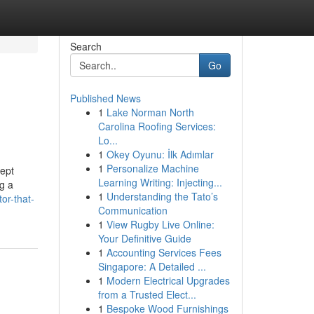
Search
Go
Published News
1
Lake Norman North
Carolina Roofing Services:
Lo...
1
Okey Oyunu: İlk Adımlar
1
Personalize Machine
ept
Learning Writing: Injecting...
ng a
1
Understanding the Tato’s
or-that-
Communication
1
View Rugby Live Online:
Your Definitive Guide
1
Accounting Services Fees
Singapore: A Detailed ...
1
Modern Electrical Upgrades
from a Trusted Elect...
1
Bespoke Wood Furnishings