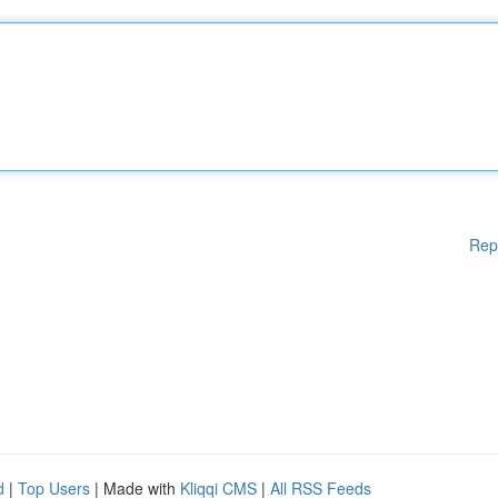
Rep
d
|
Top Users
| Made with
Kliqqi CMS
|
All RSS Feeds