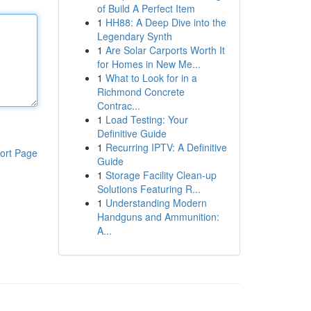
of Build A Perfect Item
1
HH88: A Deep Dive into the
Legendary Synth
1
Are Solar Carports Worth It
for Homes in New Me...
1
What to Look for in a
Richmond Concrete
Contrac...
1
Load Testing: Your
Definitive Guide
1
Recurring IPTV: A Definitive
ort Page
Guide
1
Storage Facility Clean-up
Solutions Featuring R...
1
Understanding Modern
Handguns and Ammunition:
A...