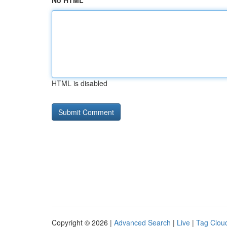
No HTML
HTML is disabled
Copyright © 2026 |
Advanced Search
|
Live
|
Tag Clou