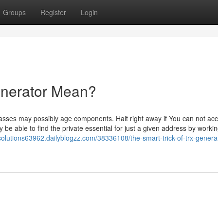
Groups
Register
Login
enerator Mean?
sses may possibly age components. Halt right away if You can not acc
be able to find the private essential for just a given address by worki
-solutions63962.dailyblogzz.com/38336108/the-smart-trick-of-trx-generat