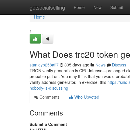
Home
getsocialselling
Home
New
Submit
Home
1
What Does trc20 token g
stanleyp258afi7
305 days ago
News
Discuss
TRON vanity generation is CPU-intense—prolonged cla
probable put on. You may think that you would probably 
vanity address generator. In exercise, this
https://snic
nobody-is-discussing
Comments
Who Upvoted
Comments
Submit a Comment