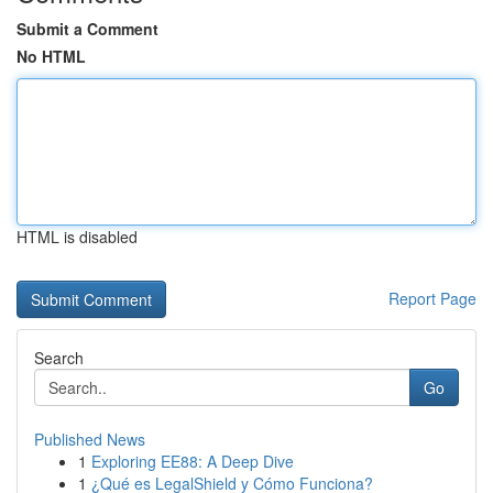
Submit a Comment
No HTML
HTML is disabled
Report Page
Search
Go
Published News
1
Exploring EE88: A Deep Dive
1
¿Qué es LegalShield y Cómo Funciona?