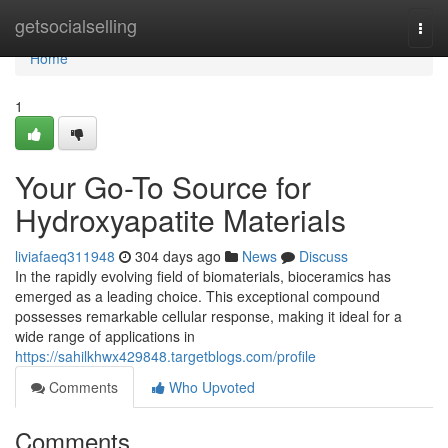
Home
getsocialselling
Togg
navi
Home
1
Your Go-To Source for
Hydroxyapatite Materials
liviafaeq311948
304 days ago
News
Discuss
In the rapidly evolving field of biomaterials, bioceramics has
emerged as a leading choice. This exceptional compound
possesses remarkable cellular response, making it ideal for a
wide range of applications in
https://sahilkhwx429848.targetblogs.com/profile
Comments
Who Upvoted
Comments