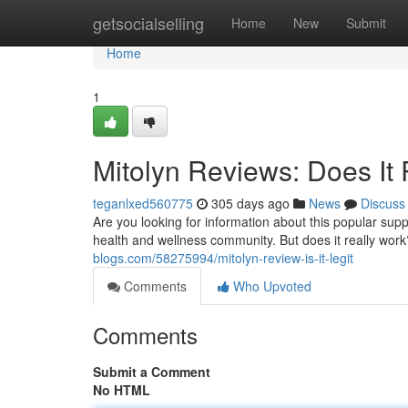
Home
getsocialselling
Home
New
Submit
Home
1
Mitolyn Reviews: Does It
teganlxed560775
305 days ago
News
Discuss
Are you looking for information about this popular sup
health and wellness community. But does it really wo
blogs.com/58275994/mitolyn-review-is-it-legit
Comments
Who Upvoted
Comments
Submit a Comment
No HTML