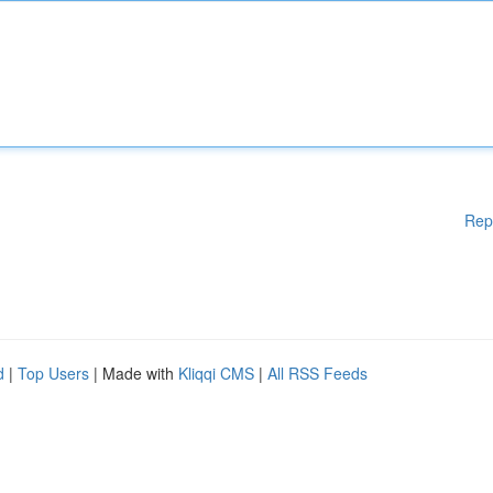
Rep
d
|
Top Users
| Made with
Kliqqi CMS
|
All RSS Feeds