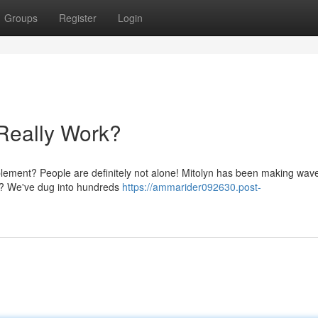
Groups
Register
Login
 Really Work?
plement? People are definitely not alone! Mitolyn has been making wave
rk? We've dug into hundreds
https://ammarider092630.post-