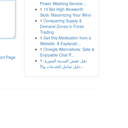
Power Washing Service...
1
10 Bet High Ainsworth
Slots: Maximizing Your Wins
1
Conquering Supply &
Demand Zones in Forex
Trading
1
Get this Medication from a
Website: A Explanati...
1
Omegle Alternatives: Safe &
Enjoyable Chat P...
ort Page
1
نقل عفش المدينة المنورة:
دليل شامل للخدمات والأ...