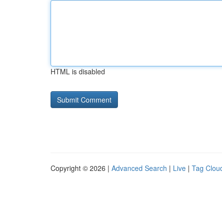
HTML is disabled
Copyright © 2026 |
Advanced Search
|
Live
|
Tag Clou