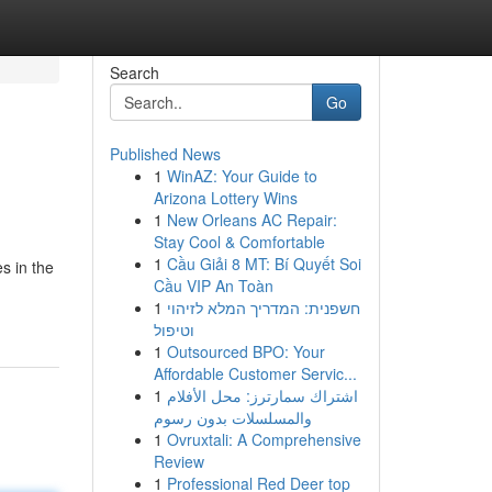
Search
Go
Published News
1
WinAZ: Your Guide to
Arizona Lottery Wins
1
New Orleans AC Repair:
Stay Cool & Comfortable
1
Cầu Giải 8 MT: Bí Quyết Soi
s in the
Cầu VIP An Toàn
1
חשפנית: המדריך המלא לזיהוי
וטיפול
1
Outsourced BPO: Your
Affordable Customer Servic...
1
اشتراك سمارترز: محل الأفلام
والمسلسلات بدون رسوم
1
Ovruxtali: A Comprehensive
Review
1
Professional Red Deer top