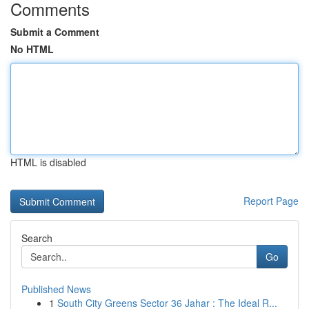
Comments
Submit a Comment
No HTML
HTML is disabled
Report Page
Search
Go
Published News
1
South City Greens Sector 36 Jahar : The Ideal R...