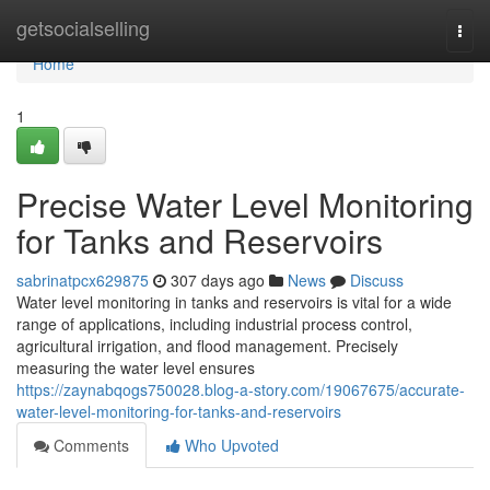
Home
getsocialselling
Togg
navi
Home
1
Precise Water Level Monitoring
for Tanks and Reservoirs
sabrinatpcx629875
307 days ago
News
Discuss
Water level monitoring in tanks and reservoirs is vital for a wide
range of applications, including industrial process control,
agricultural irrigation, and flood management. Precisely
measuring the water level ensures
https://zaynabqogs750028.blog-a-story.com/19067675/accurate-
water-level-monitoring-for-tanks-and-reservoirs
Comments
Who Upvoted