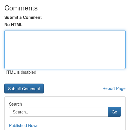
Comments
Submit a Comment
No HTML
HTML is disabled
Report Page
Search
Go
Published News