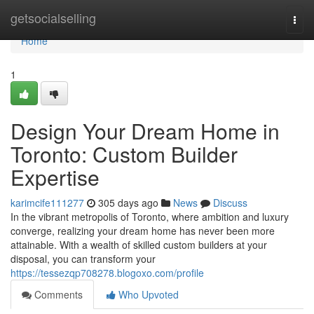
Home
getsocialselling
Togg
navi
Home
1
Design Your Dream Home in
Toronto: Custom Builder
Expertise
karimcife111277
305 days ago
News
Discuss
In the vibrant metropolis of Toronto, where ambition and luxury
converge, realizing your dream home has never been more
attainable. With a wealth of skilled custom builders at your
disposal, you can transform your
https://tessezqp708278.blogoxo.com/profile
Comments
Who Upvoted