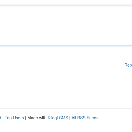
Rep
d
|
Top Users
| Made with
Kliqqi CMS
|
All RSS Feeds