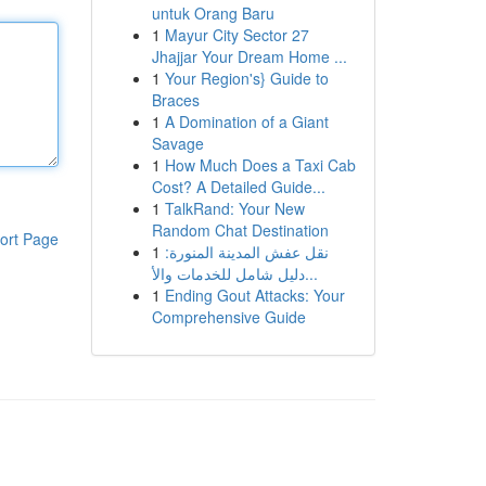
untuk Orang Baru
1
Mayur City Sector 27
Jhajjar Your Dream Home ...
1
Your Region's} Guide to
Braces
1
A Domination of a Giant
Savage
1
How Much Does a Taxi Cab
Cost? A Detailed Guide...
1
TalkRand: Your New
Random Chat Destination
ort Page
1
نقل عفش المدينة المنورة:
دليل شامل للخدمات والأ...
1
Ending Gout Attacks: Your
Comprehensive Guide