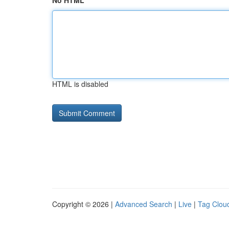
No HTML
HTML is disabled
Copyright © 2026 |
Advanced Search
|
Live
|
Tag Clou