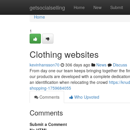
Home
getsocialselling
Home
New
Submit
Home
1
Clothing websites
kevinhansson70
306 days ago
News
Discuss
From day one our team keeps bringing together the fine
our products are developed with a complete dedication t
an identification when relocating the crowd
https://knu
shopping-1759684055
Comments
Who Upvoted
Comments
Submit a Comment