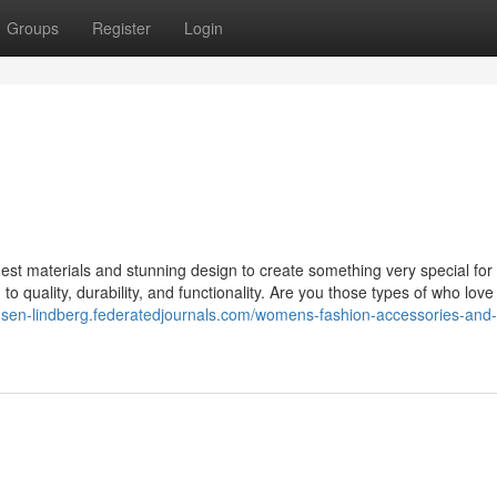
Groups
Register
Login
st materials and stunning design to create something very special for 
o quality, durability, and functionality. Are you those types of who love
dsen-lindberg.federatedjournals.com/womens-fashion-accessories-and-