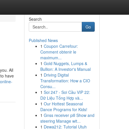
Search
Go
Published News
1
Coupon Carrefour:
Comment obtenir le
maximum...
1
Gold Nuggets, Lumps &
Bullion: A Investor's Manual
you. All
1
Driving Digital
 to have
Transformation: How a CIO
online-
Consu...
1
Soi 247 - Soi Cầu VIP 22:
Dữ Liệu Tổng Hợp và...
1
Our Hottest Seasonal
Dance Programs for Kids!
1
Gnss receiver pill Show and
steering Manage wit...
1
Dewa212: Tutorial Utuh