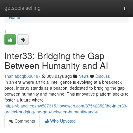
Home
getsocialselling
Togg
navi
Home
1
Inter33: Bridging the Gap
Between Humanity and AI
shaniaboqb020497
303 days ago
News
Discuss
In an era where artificial intelligence is evolving at a breakneck
pace, Inter33 stands as a beacon, dedicated to bridging the gap
between humanity and machine. This innovative platform seeks to
foster a future where
https://blanchegsnw587315.howeweb.com/37542852/the-inter33-
project-bridging-the-gap-between-humanity-and-ai
Comments
Who Upvoted