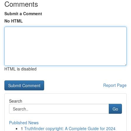
Comments
Submit a Comment
No HTML
HTML is disabled
Report Page
Search
Go
Published News
1
Truthfinder copyright: A Complete Guide for 2024