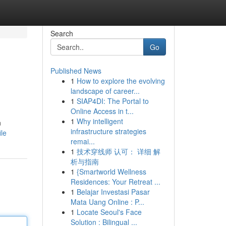
Search
Go
Published News
1
How to explore the evolving
landscape of career...
1
SIAP4DI: The Portal to
Online Access in t...
1
Why intelligent
n
infrastructure strategies
ile
remai...
1
技术穿线师 认可： 详细 解
析与指南
1
{Smartworld Wellness
Residences: Your Retreat ...
1
Belajar Investasi Pasar
Mata Uang Online : P...
1
Locate Seoul's Face
Solution : Bilingual ...