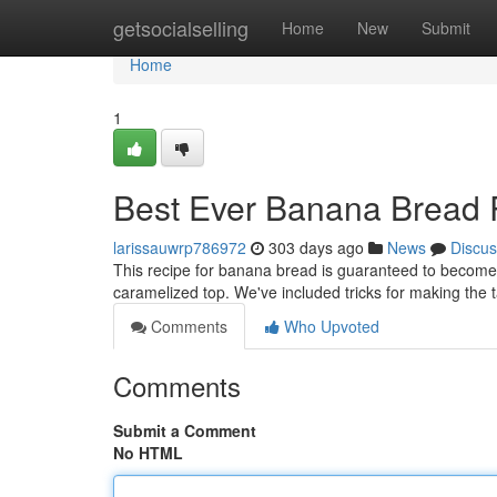
Home
getsocialselling
Home
New
Submit
Home
1
Best Ever Banana Bread 
larissauwrp786972
303 days ago
News
Discus
This recipe for banana bread is guaranteed to become you
caramelized top. We've included tricks for making the 
Comments
Who Upvoted
Comments
Submit a Comment
No HTML