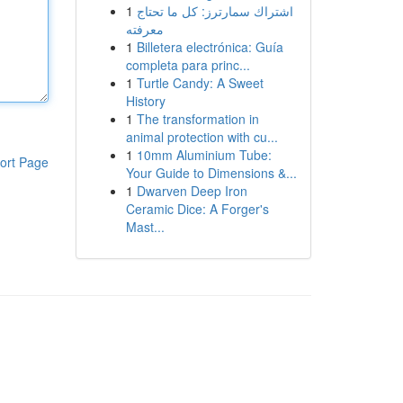
1
اشتراك سمارترز: كل ما تحتاج
معرفته
1
Billetera electrónica: Guía
completa para princ...
1
Turtle Candy: A Sweet
History
1
The transformation in
animal protection with cu...
1
10mm Aluminium Tube:
ort Page
Your Guide to Dimensions &...
1
Dwarven Deep Iron
Ceramic Dice: A Forger's
Mast...