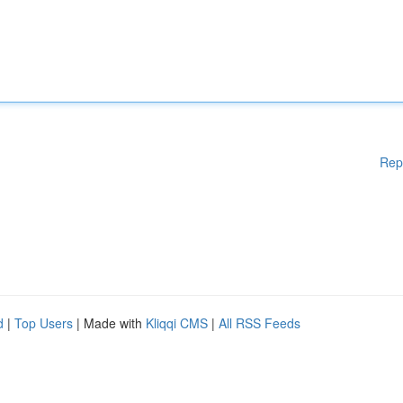
Rep
d
|
Top Users
| Made with
Kliqqi CMS
|
All RSS Feeds