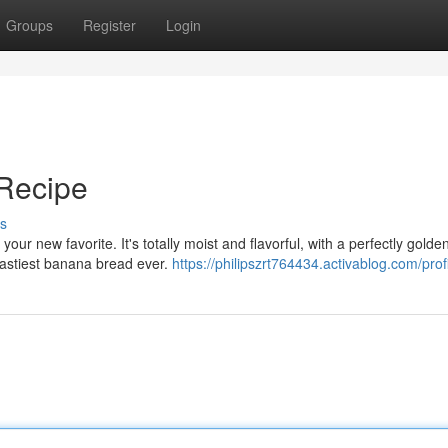
Groups
Register
Login
Recipe
s
r new favorite. It's totally moist and flavorful, with a perfectly golde
tastiest banana bread ever.
https://philipszrt764434.activablog.com/prof