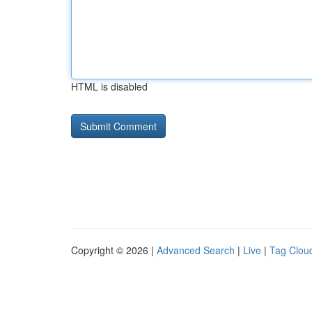
HTML is disabled
Copyright © 2026 |
Advanced Search
|
Live
|
Tag Clou