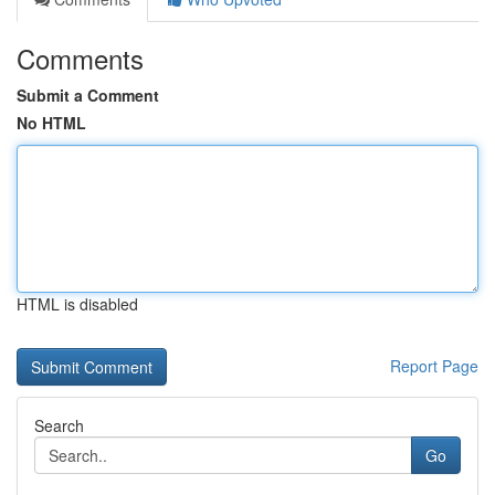
Comments
Submit a Comment
No HTML
HTML is disabled
Report Page
Search
Go