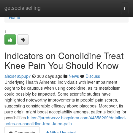
Home
getsocialselling
Togg
navi
Home
1
Indicators on Conolidine Treat
Knee Pain You Should Know
alexs465pup7
303 days ago
News
Discuss
Underlying Health Ailments: Individuals with liver impairment
ought to be cautious when using conolidine, as its metabolism
could possibly be impacted. Some scientific studies have
highlighted noteworthy improvements in people' pain scores,
suggesting considerable efficacy above placebos. Moreover, its
pure origin might boost acceptability amongst patients looking for
possibilities
https://jaredrwxzz.blogsidea.com/44358269/detailed-
notes-on-conolidine-treat-knee-pain
Comments
Who Upvoted