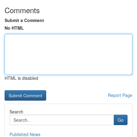
Comments
Submit a Comment
No HTML
HTML is disabled
Report Page
Search
Go
Published News