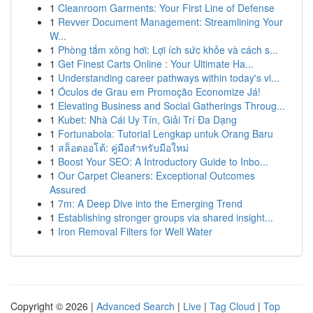
1
Cleanroom Garments: Your First Line of Defense
1
Revver Document Management: Streamlining Your
W...
1
Phòng tắm xông hơi: Lợi ích sức khỏe và cách s...
1
Get Finest Carts Online : Your Ultimate Ha...
1
Understanding career pathways within today's vi...
1
Óculos de Grau em Promoção Economize Já!
1
Elevating Business and Social Gatherings Throug...
1
Kubet: Nhà Cái Uy Tín, Giải Trí Đa Dạng
1
Fortunabola: Tutorial Lengkap untuk Orang Baru
1
สล็อตออโต้: คู่มือสำหรับมือใหม่
1
Boost Your SEO: A Introductory Guide to Inbo...
1
Our Carpet Cleaners: Exceptional Outcomes
Assured
1
7m: A Deep Dive into the Emerging Trend
1
Establishing stronger groups via shared insight...
1
Iron Removal Filters for Well Water
Copyright © 2026 |
Advanced Search
|
Live
|
Tag Cloud
|
Top