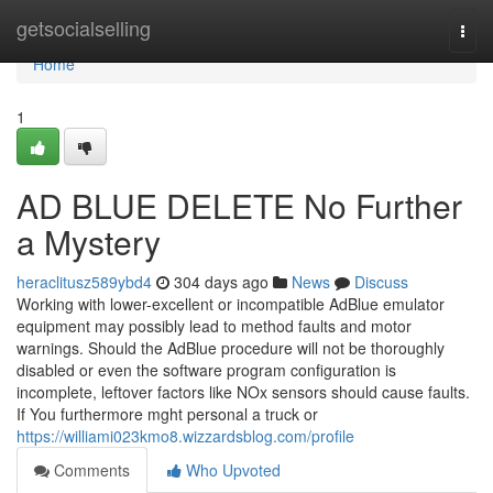
Home
getsocialselling
Togg
navi
Home
1
AD BLUE DELETE No Further
a Mystery
heraclitusz589ybd4
304 days ago
News
Discuss
Working with lower-excellent or incompatible AdBlue emulator
equipment may possibly lead to method faults and motor
warnings. Should the AdBlue procedure will not be thoroughly
disabled or even the software program configuration is
incomplete, leftover factors like NOx sensors should cause faults.
If You furthermore mght personal a truck or
https://williami023kmo8.wizzardsblog.com/profile
Comments
Who Upvoted