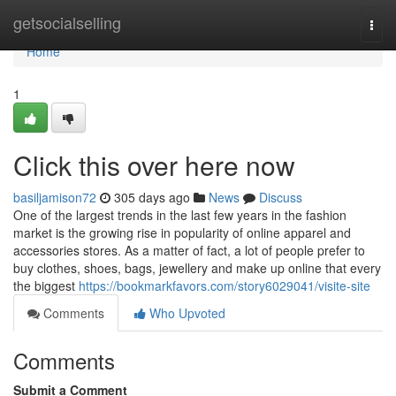
Home
getsocialselling
Togg
navi
Home
1
Click this over here now
basiljamison72
305 days ago
News
Discuss
One of the largest trends in the last few years in the fashion
market is the growing rise in popularity of online apparel and
accessories stores. As a matter of fact, a lot of people prefer to
buy clothes, shoes, bags, jewellery and make up online that every
the biggest
https://bookmarkfavors.com/story6029041/visite-site
Comments
Who Upvoted
Comments
Submit a Comment