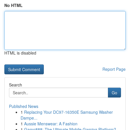
No HTML
HTML is disabled
Report Page
Search
Go
Published News
1
Replacing Your DC97-16350E Samsung Washer
Dampe...
1
Aussie Menswear: A Fashion
1
Gamo888: The Ultimate Mobile Gaming Platform?