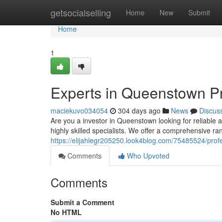
Home
getsocialselling
Home
New
Submit
Home
1
Experts in Queenstown 
maciekuvo034054
304 days ago
News
Discus
Are you a investor in Queenstown looking for reliable 
highly skilled specialists. We offer a comprehensive ran
https://elijahlegr205250.look4blog.com/75485524/pr
Comments
Who Upvoted
Comments
Submit a Comment
No HTML