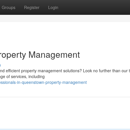
Groups
Register
Login
Property Management
s
and efficient property management solutions? Look no further than our 
ge of services, including
ofessionals-in-queenstown-property-management