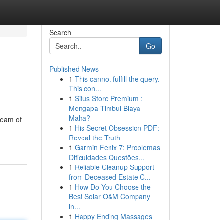
Search
Go
Published News
1
This cannot fulfill the query.
This con...
1
Situs Store Premium :
Mengapa Timbul Biaya
Maha?
team of
1
His Secret Obsession PDF:
Reveal the Truth
1
Garmin Fenix 7: Problemas
Dificuldades Questões...
1
Reliable Cleanup Support
from Deceased Estate C...
1
How Do You Choose the
Best Solar O&M Company
in...
1
Happy Ending Massages