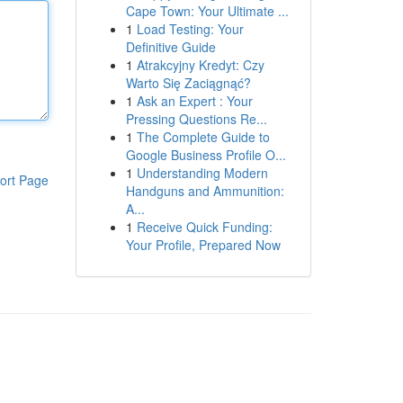
Cape Town: Your Ultimate ...
1
Load Testing: Your
Definitive Guide
1
Atrakcyjny Kredyt: Czy
Warto Się Zaciągnąć?
1
Ask an Expert : Your
Pressing Questions Re...
1
The Complete Guide to
Google Business Profile O...
1
Understanding Modern
ort Page
Handguns and Ammunition:
A...
1
Receive Quick Funding:
Your Profile, Prepared Now