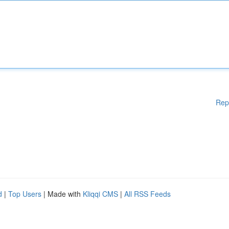
Rep
d
|
Top Users
| Made with
Kliqqi CMS
|
All RSS Feeds