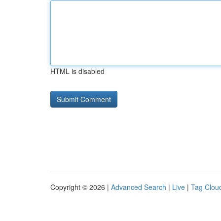
HTML is disabled
Copyright © 2026 |
Advanced Search
|
Live
|
Tag Clou