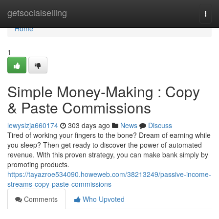
Home
getsocialselling
Togg
navi
Home
1
Simple Money-Making : Copy
& Paste Commissions
lewyslzja660174
303 days ago
News
Discuss
Tired of working your fingers to the bone? Dream of earning while
you sleep? Then get ready to discover the power of automated
revenue. With this proven strategy, you can make bank simply by
promoting products.
https://tayazroe534090.howeweb.com/38213249/passive-income-
streams-copy-paste-commissions
Comments
Who Upvoted