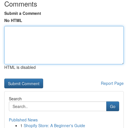
Comments
Submit a Comment
No HTML
HTML is disabled
Report Page
Search
Go
Published News
1
Shopify Store: A Beginner's Guide